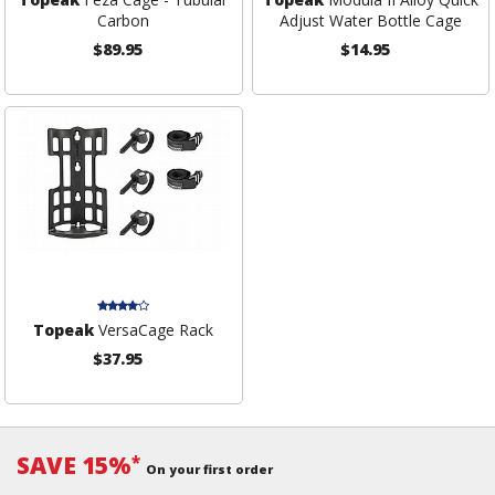
Carbon
Adjust Water Bottle Cage
$89.95
$14.95
Topeak
VersaCage Rack
$37.95
SAVE 15%
*
On your first order