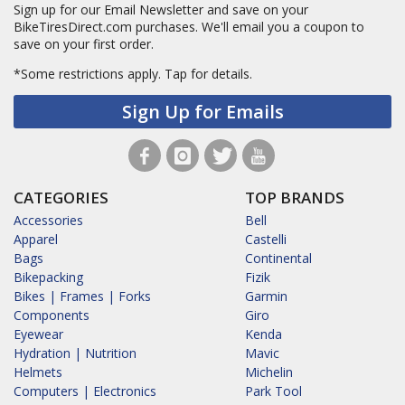
Sign up for our Email Newsletter and save on your
BikeTiresDirect.com purchases. We'll email you a coupon to
save on your first order.
*Some restrictions apply.
Tap for details.
Sign Up for Emails
CATEGORIES
TOP BRANDS
Accessories
Bell
Apparel
Castelli
Bags
Continental
Bikepacking
Fizik
Bikes | Frames | Forks
Garmin
Components
Giro
Eyewear
Kenda
Hydration | Nutrition
Mavic
Helmets
Michelin
Computers | Electronics
Park Tool