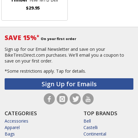
$29.95
SAVE 15%
*
On your first order
Sign up for our Email Newsletter and save on your
BikeTiresDirect.com purchases. We'll email you a coupon to
save on your first order.
*Some restrictions apply.
Tap for details.
Sign Up for Emails
CATEGORIES
TOP BRANDS
Accessories
Bell
Apparel
Castelli
Bags
Continental