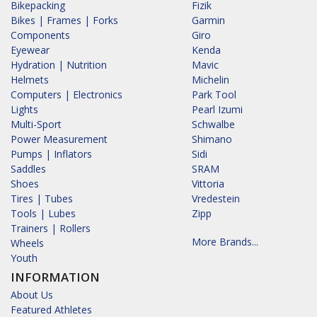
Bikepacking
Fizik
Bikes | Frames | Forks
Garmin
Components
Giro
Eyewear
Kenda
Hydration | Nutrition
Mavic
Helmets
Michelin
Computers | Electronics
Park Tool
Lights
Pearl Izumi
Multi-Sport
Schwalbe
Power Measurement
Shimano
Pumps | Inflators
Sidi
Saddles
SRAM
Shoes
Vittoria
Tires | Tubes
Vredestein
Tools | Lubes
Zipp
Trainers | Rollers
More Brands...
Wheels
Youth
INFORMATION
About Us
Featured Athletes