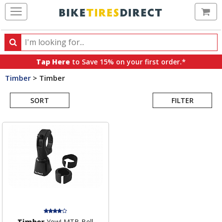
Ca
Search
Search
for
Tap Here
to Save 15% on your first order.*
products,
Timber
>
Timber
categories
Search
and
brands
SORT
FILTER
Results
Timber
Yew! MTB Bell