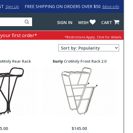
ST
FREE SHIPPING ON ORDERS OVER $50
Sign Up
More info
Search
Fake
SIGN IN
WISH
CART
for
input
products,
to
 your first order*
*Restrictions Apply.
Click for details.
categories
work
and
around
Sort
brands
problem
Order
with
Selection
LastPass
roMoly Rear Rack
Surly
CroMoly Front Rack 2.0
5.00
$145.00