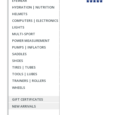
EYEWEAR
HYDRATION | NUTRITION
HELMETS
COMPUTERS | ELECTRONICS
LIGHTS
MULTI-SPORT
POWER MEASUREMENT
PUMPS | INFLATORS
SADDLES
SHOES
TIRES | TUBES
TOOLS | LUBES
TRAINERS | ROLLERS
WHEELS
GIFT CERTIFICATES
NEW ARRIVALS