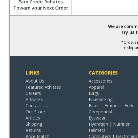
Earn Credit Rebates
Toward your Next Order
We are commit
Try us 
*Orders r
are shipp
LINKS
CATEGORIES
About Us
Accessories
Featured Athletes
Apparel
Careers
Bags
Affiliates
Bikepacking
Contact Us
Bikes | Frames | Forks
Our Store
Components
Articles
Eyewear
Shipping
Hydration | Nutrition
Returns
Helmets
Price Match
Computers | Electronics