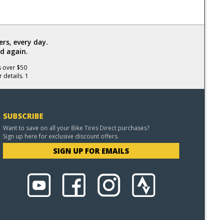
rs, every day.
d again.
s over $50
 details. 1
SUBSCRIBE
Want to save on all your Bike Tires Direct purchases?
Sign up here for exclusive discount offers.
SIGN UP FOR EMAILS