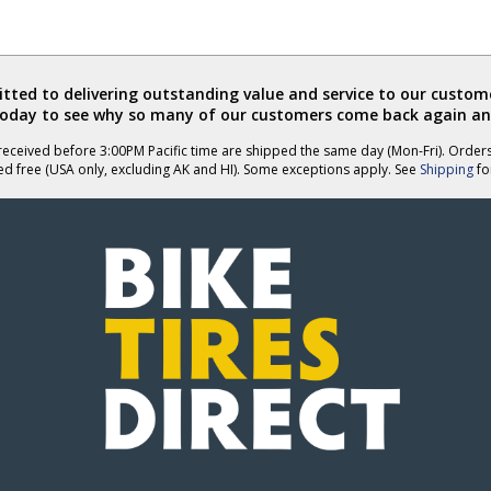
ted to delivering outstanding value and service to our custome
today to see why so many of our customers come back again an
eceived before 3:00PM Pacific time are shipped the same day (Mon-Fri). Order
ed free (USA only, excluding AK and HI). Some exceptions apply. See
Shipping
for