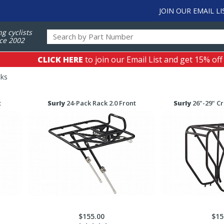
JOIN OUR EMAIL LI
ng cyclists
ce 2002
CLICK HERE
to join our Email List and get 15% off
cks
t
Surly
24-Pack Rack 2.0 Front
Surly
26"-29" C
$155.00
$15