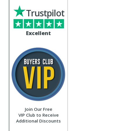
Trustpilot
Excellent
Join Our Free
VIP Club to Receive
Additional Discounts