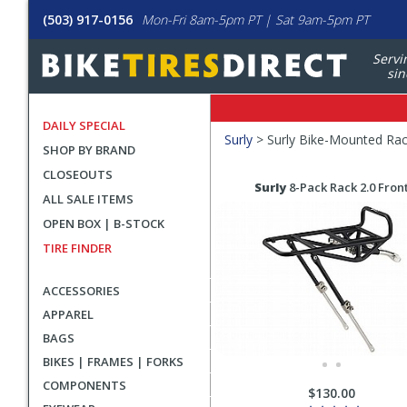
(503) 917-0156
Mon-Fri 8am-5pm PT | Sat 9am-5pm PT
Servi
sin
DAILY SPECIAL
Filters
Surly
>
Surly Bike-Mounted Ra
SHOP BY BRAND
Applied
CLOSEOUTS
Search
Search
Surly
8-Pack Rack 2.0 Fron
ALL SALE ITEMS
Filters
Results
OPEN BOX | B-STOCK
TIRE FINDER
ACCESSORIES
APPAREL
BAGS
BIKES | FRAMES | FORKS
COMPONENTS
$130.00