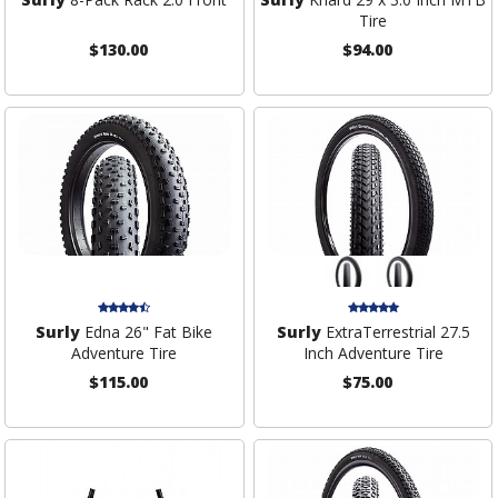
Tire
$130.00
$94.00
Surly
Edna 26" Fat Bike
Surly
ExtraTerrestrial 27.5
Adventure Tire
Inch Adventure Tire
$115.00
$75.00