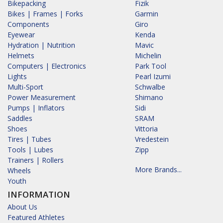
Bikepacking
Fizik
Bikes | Frames | Forks
Garmin
Components
Giro
Eyewear
Kenda
Hydration | Nutrition
Mavic
Helmets
Michelin
Computers | Electronics
Park Tool
Lights
Pearl Izumi
Multi-Sport
Schwalbe
Power Measurement
Shimano
Pumps | Inflators
Sidi
Saddles
SRAM
Shoes
Vittoria
Tires | Tubes
Vredestein
Tools | Lubes
Zipp
Trainers | Rollers
More Brands...
Wheels
Youth
INFORMATION
About Us
Featured Athletes