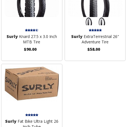
Surly
Knard 27.5 x 3.0 Inch
Surly
ExtraTerrestrial 26"
MTB Tire
Adventure Tire
$90.00
$58.00
Surly
Fat Bike Ultra Light 26
Inch Tube