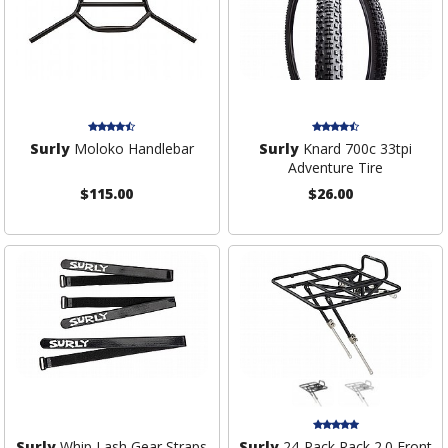
Surly
Moloko Handlebar
Surly
Knard 700c 33tpi
Adventure Tire
$115.00
$26.00
Surly
Whip Lash Gear Straps
Surly
24-Pack Rack 2.0 Front