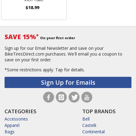
$18.99
SAVE 15%
*
On your first order
Sign up for our Email Newsletter and save on your
BikeTiresDirect.com purchases. We'll email you a coupon to
save on your first order.
*Some restrictions apply.
Tap for details.
Sign Up for Emails
CATEGORIES
TOP BRANDS
Accessories
Bell
Apparel
Castelli
Bags
Continental