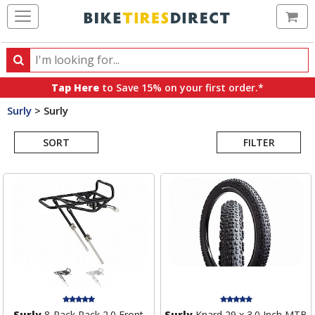
Ca
Search
Search
for
Tap Here
to Save 15% on your first order.*
products,
Surly
>
Surly
categories
Search
and
brands
SORT
FILTER
Results
Surly
8-Pack Rack 2.0 Front
Surly
Knard 29 x 3.0 Inch MTB