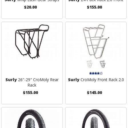
$20.00
$155.00
Surly
26"-29" CroMoly Rear
Surly
CroMoly Front Rack 2.0
Rack
$155.00
$145.00