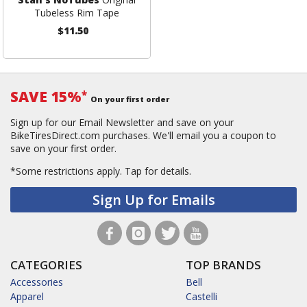
Tubeless Rim Tape
$11.50
SAVE 15%
*
On your first order
Sign up for our Email Newsletter and save on your
BikeTiresDirect.com purchases. We'll email you a coupon to
save on your first order.
*Some restrictions apply.
Tap for details.
Sign Up for Emails
CATEGORIES
TOP BRANDS
Accessories
Bell
Apparel
Castelli