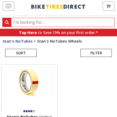
Ca
Search
Search
for
Tap Here
to Save 15% on your first order.*
products,
Stan's NoTubes
>
Stan's NoTubes Wheels
categories
Search
and
brands
SORT
FILTER
Results
Stan's NoTubes
Original