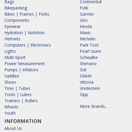
Bags
Continental
Bikepacking
Fizik
Bikes | Frames | Forks
Garmin
Components
Giro
Eyewear
Kenda
Hydration | Nutrition
Mavic
Helmets
Michelin
Computers | Electronics
Park Tool
Lights
Pearl Izumi
Multi-Sport
Schwalbe
Power Measurement
Shimano
Pumps | Inflators
Sidi
Saddles
SRAM
Shoes
Vittoria
Tires | Tubes
Vredestein
Tools | Lubes
Zipp
Trainers | Rollers
More Brands...
Wheels
Youth
INFORMATION
About Us