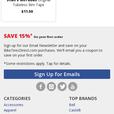
Tubeless Rim Tape
$11.50
SAVE 15%
*
On your first order
Sign up for our Email Newsletter and save on your
BikeTiresDirect.com purchases. We'll email you a coupon to
save on your first order.
*Some restrictions apply.
Tap for details.
Sign Up for Emails
CATEGORIES
TOP BRANDS
Accessories
Bell
Apparel
Castelli