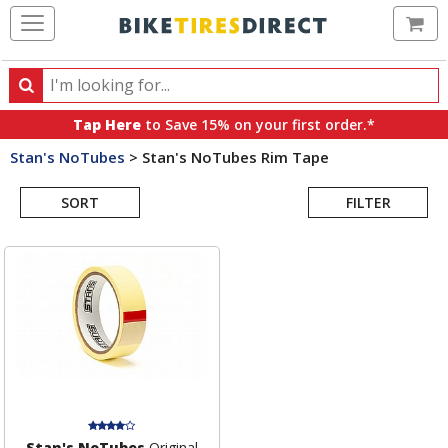
Ca
Search
Search
for
Tap Here
to Save 15% on your first order.*
products,
Stan's NoTubes
>
Stan's NoTubes Rim Tape
categories
Search
and
brands
SORT
FILTER
Results
Stan's NoTubes
Original