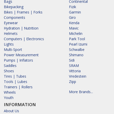
Bags
Continental
Bikepacking
Fizik
Bikes | Frames | Forks
Garmin
Components
Giro
Eyewear
Kenda
Hydration | Nutrition
Mavic
Helmets
Michelin
Computers | Electronics
Park Tool
Lights
Pearl Izumi
Multi-Sport
Schwalbe
Power Measurement
Shimano
Pumps | Inflators
Sidi
Saddles
SRAM
Shoes
Vittoria
Tires | Tubes
Vredestein
Tools | Lubes
Zipp
Trainers | Rollers
More Brands...
Wheels
Youth
INFORMATION
About Us