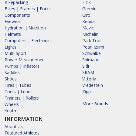
Bikepacking
Fizik
Bikes | Frames | Forks
Garmin
Components
Giro
Eyewear
Kenda
Hydration | Nutrition
Mavic
Helmets
Michelin
Computers | Electronics
Park Tool
Lights
Pearl Izumi
Multi-Sport
Schwalbe
Power Measurement
Shimano
Pumps | Inflators
Sidi
Saddles
SRAM
Shoes
Vittoria
Tires | Tubes
Vredestein
Tools | Lubes
Zipp
Trainers | Rollers
More Brands...
Wheels
Youth
INFORMATION
About Us
Featured Athletes