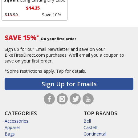
$14.25
$15.99
Save 10%
SAVE 15%
*
On your first order
Sign up for our Email Newsletter and save on your
BikeTiresDirect.com purchases. We'll email you a coupon to
save on your first order.
*Some restrictions apply.
Tap for details.
Sign Up for Emails
CATEGORIES
TOP BRANDS
Accessories
Bell
Apparel
Castelli
Bags
Continental