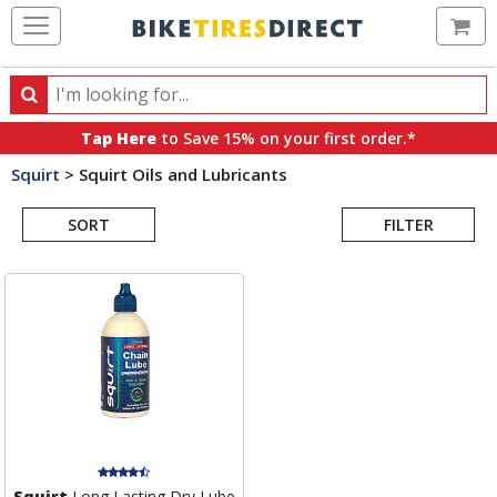
Ca
Search
Search
for
Tap Here
to Save 15% on your first order.*
products,
Squirt
>
Squirt Oils and Lubricants
categories
Search
and
brands
SORT
FILTER
Results
Squirt
Long Lasting Dry Lube