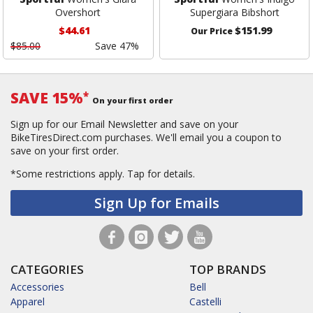
Overshort
Supergiara Bibshort
$44.61
$151.99
Our Price
$85.00
Save 47%
SAVE 15%
*
On your first order
Sign up for our Email Newsletter and save on your
BikeTiresDirect.com purchases. We'll email you a coupon to
save on your first order.
*Some restrictions apply.
Tap for details.
Sign Up for Emails
CATEGORIES
TOP BRANDS
Accessories
Bell
Apparel
Castelli