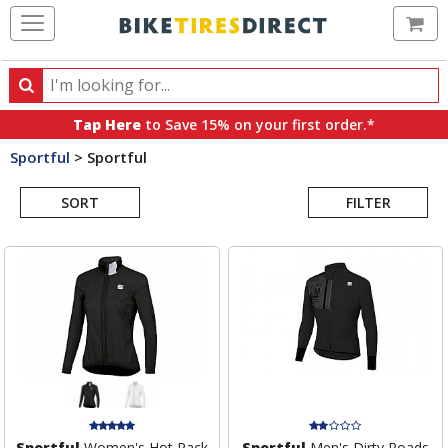
Ca
Search
Search
for
Tap Here
to Save 15% on your first order.*
products,
Sportful
>
Sportful
categories
Search
and
brands
SORT
FILTER
Results
Sportful
Women's Hot Pack
Sportful
Men's Dirty Roads