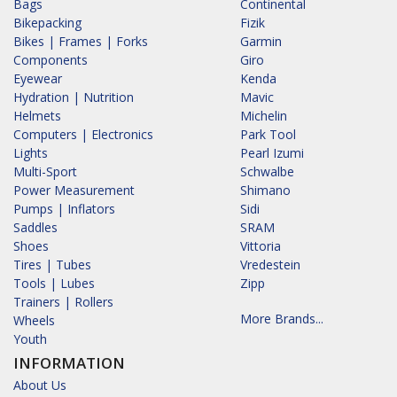
Bags
Continental
Bikepacking
Fizik
Bikes | Frames | Forks
Garmin
Components
Giro
Eyewear
Kenda
Hydration | Nutrition
Mavic
Helmets
Michelin
Computers | Electronics
Park Tool
Lights
Pearl Izumi
Multi-Sport
Schwalbe
Power Measurement
Shimano
Pumps | Inflators
Sidi
Saddles
SRAM
Shoes
Vittoria
Tires | Tubes
Vredestein
Tools | Lubes
Zipp
Trainers | Rollers
More Brands...
Wheels
Youth
INFORMATION
About Us