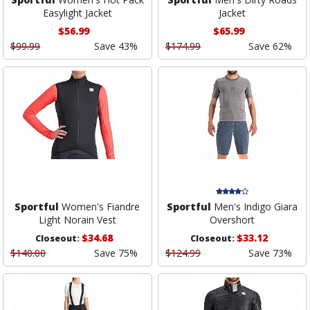
Easylight Jacket
Jacket
$56.99
$65.99
$99.99
Save 43%
$174.99
Save 62%
Sportful
Women's Fiandre
Sportful
Men's Indigo Giara
Light Norain Vest
Overshort
$34.68
$33.12
Closeout:
Closeout:
$140.00
Save 75%
$124.99
Save 73%