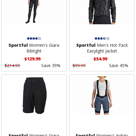
Sportful
Women's Giara
Sportful
Men's Hot Pack
Bibtight
Easylight Jacket
$129.99
$54.99
$214.99
Save 39%
$99.99
Save 45%
Sportful
Women's Giara
Sportful
Women's Indigo