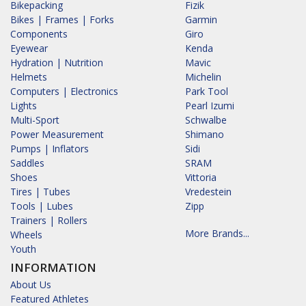
Bikepacking
Fizik
Bikes | Frames | Forks
Garmin
Components
Giro
Eyewear
Kenda
Hydration | Nutrition
Mavic
Helmets
Michelin
Computers | Electronics
Park Tool
Lights
Pearl Izumi
Multi-Sport
Schwalbe
Power Measurement
Shimano
Pumps | Inflators
Sidi
Saddles
SRAM
Shoes
Vittoria
Tires | Tubes
Vredestein
Tools | Lubes
Zipp
Trainers | Rollers
More Brands...
Wheels
Youth
INFORMATION
About Us
Featured Athletes