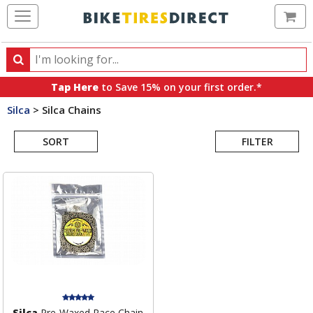
Ca
Search
Search
for
Tap Here
to Save 15% on your first order.*
products,
Silca
>
Silca Chains
categories
Search
and
brands
SORT
FILTER
Results
Silca
Pre-Waxed Race Chain