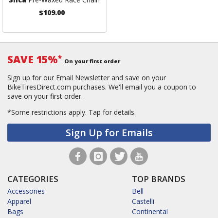
$109.00
SAVE 15%
*
On your first order
Sign up for our Email Newsletter and save on your
BikeTiresDirect.com purchases. We'll email you a coupon to
save on your first order.
*Some restrictions apply.
Tap for details.
Sign Up for Emails
CATEGORIES
TOP BRANDS
Accessories
Bell
Apparel
Castelli
Bags
Continental