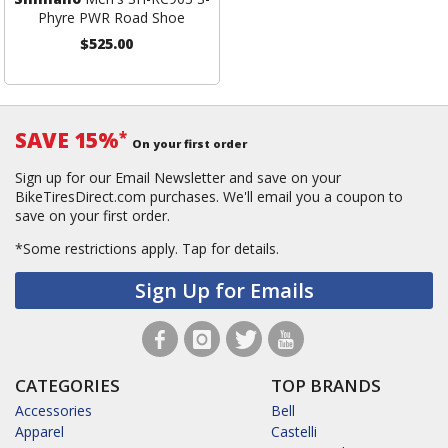
Phyre PWR Road Shoe
$525.00
SAVE 15%
*
On your first order
Sign up for our Email Newsletter and save on your
BikeTiresDirect.com purchases. We'll email you a coupon to
save on your first order.
*Some restrictions apply.
Tap for details.
Sign Up for Emails
CATEGORIES
TOP BRANDS
Accessories
Bell
Apparel
Castelli