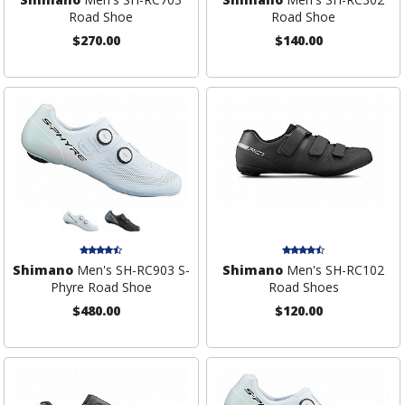
Road Shoe
Road Shoe
$270.00
$140.00
Shimano
Men's SH-RC903 S-
Shimano
Men's SH-RC102
Phyre Road Shoe
Road Shoes
$480.00
$120.00