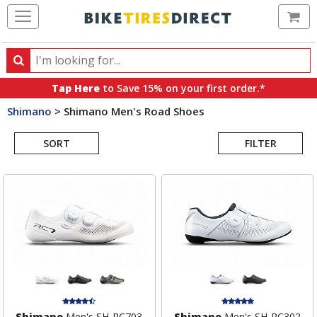
Ca
Search
Search
for
Tap Here
to Save 15% on your first order.*
products,
Shimano
>
Shimano Men's Road Shoes
categories
Search
and
brands
SORT
FILTER
Results
Shimano
Men's SH-RC703
Shimano
Men's SH-RC302