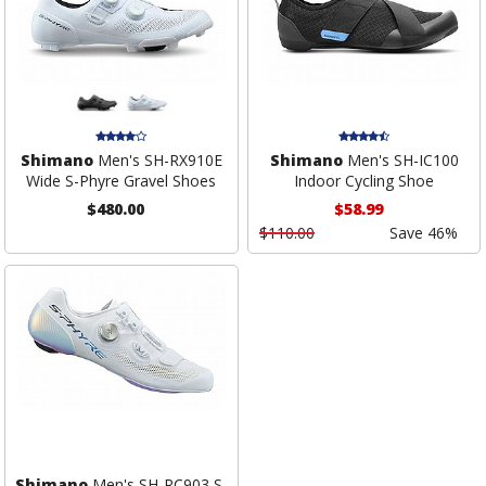
Shimano
Men's SH-RX910E
Shimano
Men's SH-IC100
Wide S-Phyre Gravel Shoes
Indoor Cycling Shoe
$480.00
$58.99
$110.00
Save 46%
Shimano
Men's SH-RC903 S-