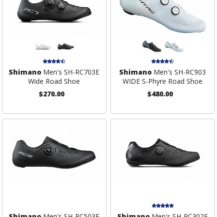
Shimano
Men's SH-RC703E
Shimano
Men's SH-RC903
Wide Road Shoe
WIDE S-Phyre Road Shoe
$270.00
$480.00
Shimano
Men's SH-RC503E
Shimano
Men's SH-RC302E