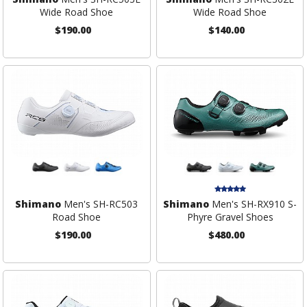
Wide Road Shoe
Wide Road Shoe
$190.00
$140.00
Shimano
Men's SH-RC503
Shimano
Men's SH-RX910 S-
Road Shoe
Phyre Gravel Shoes
$190.00
$480.00