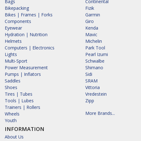
Bags
Continental
Bikepacking
Fizik
Bikes | Frames | Forks
Garmin
Components
Giro
Eyewear
Kenda
Hydration | Nutrition
Mavic
Helmets
Michelin
Computers | Electronics
Park Tool
Lights
Pearl Izumi
Multi-Sport
Schwalbe
Power Measurement
Shimano
Pumps | Inflators
Sidi
Saddles
SRAM
Shoes
Vittoria
Tires | Tubes
Vredestein
Tools | Lubes
Zipp
Trainers | Rollers
More Brands...
Wheels
Youth
INFORMATION
About Us