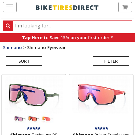
Ca
Search
Search
for
Tap Here
to Save 15% on your first order.*
products,
Shimano
>
Shimano Eyewear
categories
Search
and
brands
SORT
FILTER
Results
Shimano
Technium RS
Shimano
Pulsar Sunglasses