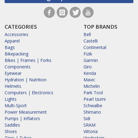
CATEGORIES
TOP BRANDS
Accessories
Bell
Apparel
Castelli
Bags
Continental
Bikepacking
Fizik
Bikes | Frames | Forks
Garmin
Components
Giro
Eyewear
Kenda
Hydration | Nutrition
Mavic
Helmets
Michelin
Computers | Electronics
Park Tool
Lights
Pearl Izumi
Multi-Sport
Schwalbe
Power Measurement
Shimano
Pumps | Inflators
Sidi
Saddles
SRAM
Shoes
Vittoria
Tires | Tubes
Vredestein