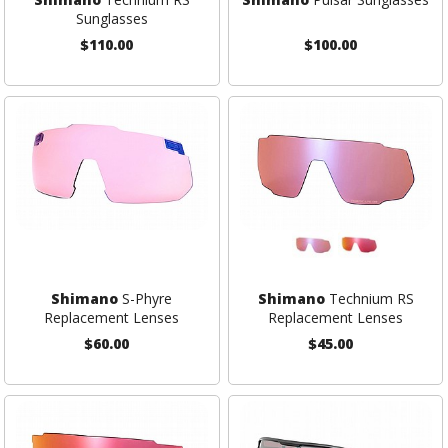
Sunglasses
$110.00
$100.00
Shimano
S-Phyre
Shimano
Technium RS
Replacement Lenses
Replacement Lenses
$60.00
$45.00