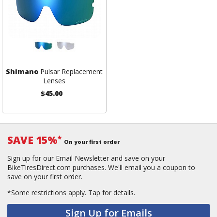
Shimano
Pulsar Replacement
Lenses
$45.00
SAVE 15%
*
On your first order
Sign up for our Email Newsletter and save on your
BikeTiresDirect.com purchases. We'll email you a coupon to
save on your first order.
*Some restrictions apply.
Tap for details.
Sign Up for Emails