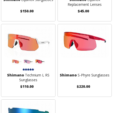
Replacement Lenses
$150.00
$45.00
Shimano
Technium L RS
Shimano
S-Phyre Sunglasses
Sunglasses
$110.00
$220.00