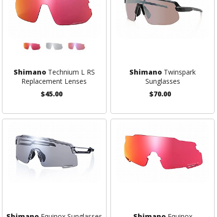
Shimano
Technium L RS
Shimano
Twinspark
Replacement Lenses
Sunglasses
$45.00
$70.00
Shimano
Equinox Sunglasses
Shimano
Equinox