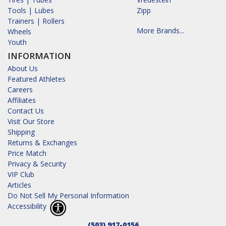
Tools | Lubes
Zipp
Trainers | Rollers
More Brands...
Wheels
Youth
INFORMATION
About Us
Featured Athletes
Careers
Affiliates
Contact Us
Visit Our Store
Shipping
Returns & Exchanges
Price Match
Privacy & Security
VIP Club
Articles
Do Not Sell My Personal Information
Accessibility
(503) 917-0156