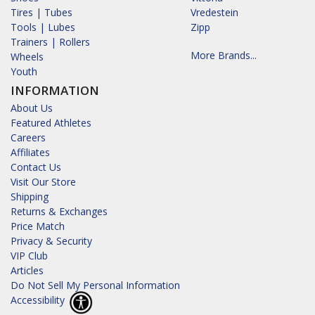
Tires | Tubes
Vredestein
Tools | Lubes
Zipp
Trainers | Rollers
More Brands...
Wheels
Youth
INFORMATION
About Us
Featured Athletes
Careers
Affiliates
Contact Us
Visit Our Store
Shipping
Returns & Exchanges
Price Match
Privacy & Security
VIP Club
Articles
Do Not Sell My Personal Information
Accessibility