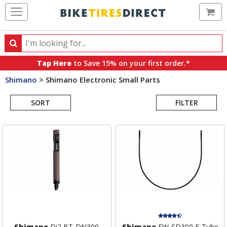
Ca
Search
Search
for
Tap Here
to Save 15% on your first order.*
products,
Shimano
>
Shimano Electronic Small Parts
categories
Search
and
brands
SORT
FILTER
Results
Shimano
Di2 BT-DN300
Shimano
EW-SD300 E-Tube