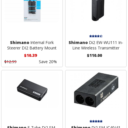
Shimano
Internal Fork
Shimano
Di2 EW-WU111 In-
Steerer DI2 Battery Mount
Line Wireless Transmitter
$10.39
$110.00
$12.99
Save 20%
Shimano
E-Tube Di2 SM-
Shimano
Di2 SM-JC40/41