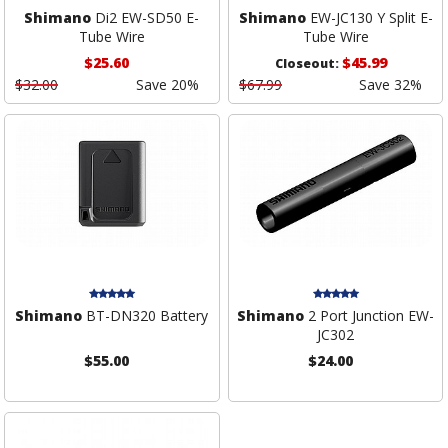
Shimano
Di2 EW-SD50 E-
Shimano
EW-JC130 Y Split E-
Tube Wire
Tube Wire
$25.60
$45.99
Closeout:
$32.00
Save 20%
$67.99
Save 32%
Shimano
BT-DN320 Battery
Shimano
2 Port Junction EW-
JC302
$55.00
$24.00