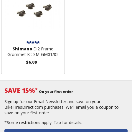
Shimano
Di2 Frame
Grommet Kit SM-GM01/02
$6.00
SAVE 15%
*
On your first order
Sign up for our Email Newsletter and save on your
BikeTiresDirect.com purchases. We'll email you a coupon to
save on your first order.
*Some restrictions apply.
Tap for details.