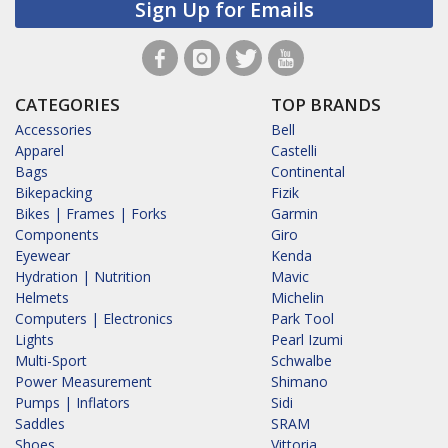
Sign Up for Emails
CATEGORIES
TOP BRANDS
Accessories
Bell
Apparel
Castelli
Bags
Continental
Bikepacking
Fizik
Bikes | Frames | Forks
Garmin
Components
Giro
Eyewear
Kenda
Hydration | Nutrition
Mavic
Helmets
Michelin
Computers | Electronics
Park Tool
Lights
Pearl Izumi
Multi-Sport
Schwalbe
Power Measurement
Shimano
Pumps | Inflators
Sidi
Saddles
SRAM
Shoes
Vittoria