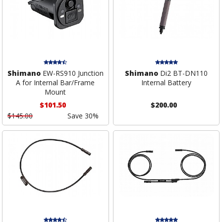
Shimano
EW-RS910 Junction
Shimano
Di2 BT-DN110
A for Internal Bar/Frame
Internal Battery
Mount
$101.50
$200.00
$145.00
Save 30%