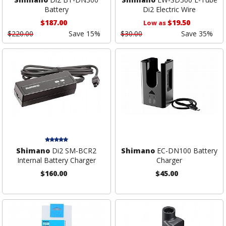
Battery
Di2 Electric Wire
$187.00
$19.50
Low as
$220.00
Save 15%
$30.00
Save 35%
Shimano
Di2 SM-BCR2
Shimano
EC-DN100 Battery
Internal Battery Charger
Charger
$160.00
$45.00