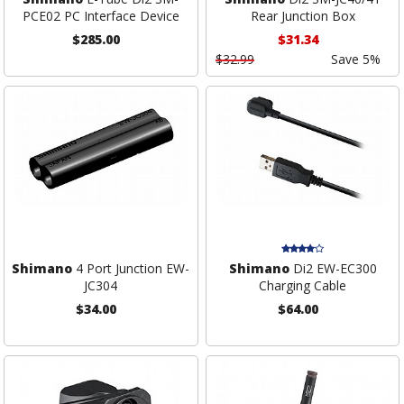
PCE02 PC Interface Device
Rear Junction Box
$285.00
$31.34
$32.99
Save 5%
Shimano
4 Port Junction EW-
Shimano
Di2 EW-EC300
JC304
Charging Cable
$34.00
$64.00