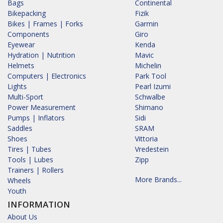
Bags
Continental
Bikepacking
Fizik
Bikes | Frames | Forks
Garmin
Components
Giro
Eyewear
Kenda
Hydration | Nutrition
Mavic
Helmets
Michelin
Computers | Electronics
Park Tool
Lights
Pearl Izumi
Multi-Sport
Schwalbe
Power Measurement
Shimano
Pumps | Inflators
Sidi
Saddles
SRAM
Shoes
Vittoria
Tires | Tubes
Vredestein
Tools | Lubes
Zipp
Trainers | Rollers
More Brands...
Wheels
Youth
INFORMATION
About Us