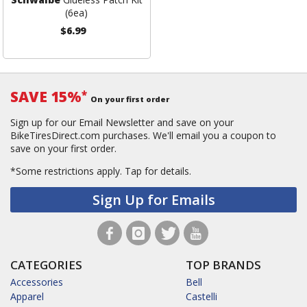
(6ea)
$6.99
SAVE 15%
*
On your first order
Sign up for our Email Newsletter and save on your
BikeTiresDirect.com purchases. We'll email you a coupon to
save on your first order.
*Some restrictions apply.
Tap for details.
Sign Up for Emails
CATEGORIES
TOP BRANDS
Accessories
Bell
Apparel
Castelli