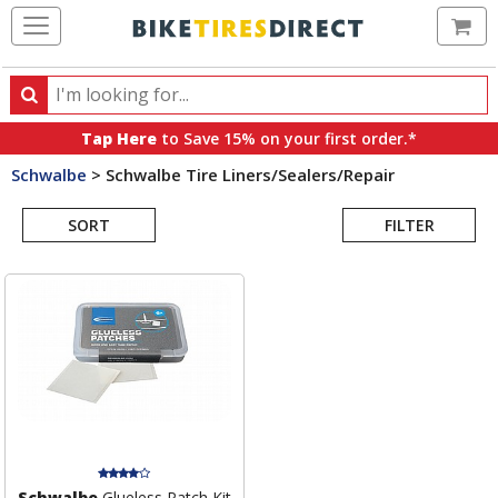
Ca
Search
Search
for
Tap Here
to Save 15% on your first order.*
products,
Schwalbe
>
Schwalbe Tire Liners/Sealers/Repair
categories
Search
and
brands
SORT
FILTER
Results
Schwalbe
Glueless Patch Kit