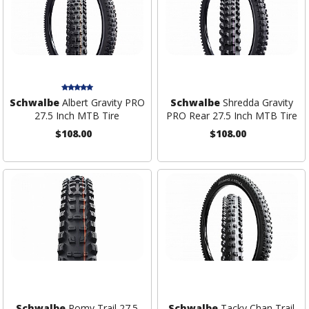
Schwalbe
Albert Gravity PRO
Schwalbe
Shredda Gravity
27.5 Inch MTB Tire
PRO Rear 27.5 Inch MTB Tire
$108.00
$108.00
Schwalbe
Romy Trail 27.5
Schwalbe
Tacky Chan Trail