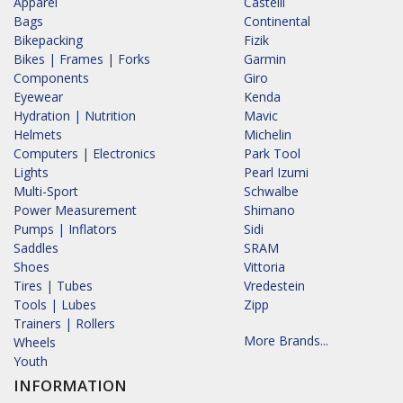
Apparel
Castelli
Bags
Continental
Bikepacking
Fizik
Bikes | Frames | Forks
Garmin
Components
Giro
Eyewear
Kenda
Hydration | Nutrition
Mavic
Helmets
Michelin
Computers | Electronics
Park Tool
Lights
Pearl Izumi
Multi-Sport
Schwalbe
Power Measurement
Shimano
Pumps | Inflators
Sidi
Saddles
SRAM
Shoes
Vittoria
Tires | Tubes
Vredestein
Tools | Lubes
Zipp
Trainers | Rollers
More Brands...
Wheels
Youth
INFORMATION