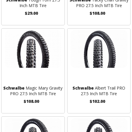
Inch MTB Tire
PRO 27.5 Inch MTB Tire
$29.00
$108.00
Schwalbe
Magic Mary Gravity
Schwalbe
Albert Trail PRO
PRO 27.5 Inch MTB Tire
27.5 Inch MTB Tire
$108.00
$102.00