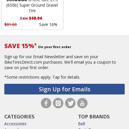
(650b) Super Ground Gravel
Tire
$68.04
Sale
$81.00
Save 16%
SAVE 15%
*
On your first order
Sign up for our Email Newsletter and save on your
BikeTiresDirect.com purchases. We'll email you a coupon to
save on your first order.
*Some restrictions apply.
Tap for details.
Sign Up for Emails
CATEGORIES
TOP BRANDS
Accessories
Bell