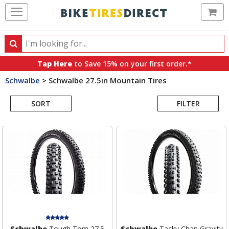
Ca
Search
Search
for
Tap Here
to Save 15% on your first order.*
products,
Schwalbe
>
Schwalbe 27.5in Mountain Tires
categories
Search
and
brands
SORT
FILTER
Results
Schwalbe
Tough Tom 27.5
Schwalbe
Tacky Chan Gravity