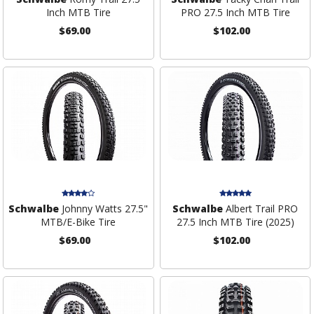
Inch MTB Tire
PRO 27.5 Inch MTB Tire
$69.00
$102.00
Schwalbe
Johnny Watts 27.5"
Schwalbe
Albert Trail PRO
MTB/E-Bike Tire
27.5 Inch MTB Tire (2025)
$69.00
$102.00