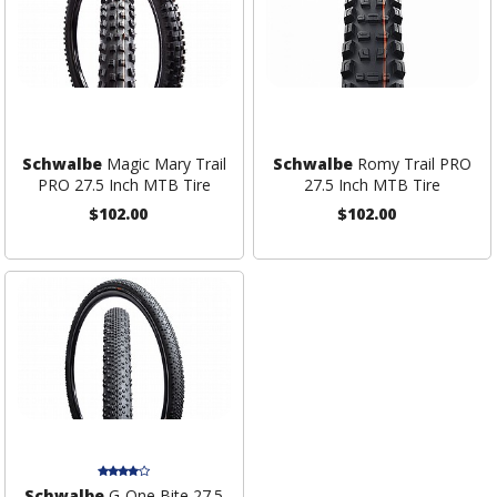
Schwalbe
Magic Mary Trail
Schwalbe
Romy Trail PRO
PRO 27.5 Inch MTB Tire
27.5 Inch MTB Tire
$102.00
$102.00
Schwalbe
G-One Bite 27.5