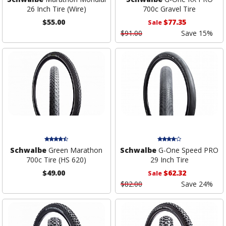
26 Inch Tire (Wire)
700c Gravel Tire
$55.00
$77.35
Sale
$91.00
Save 15%
Schwalbe
Green Marathon
Schwalbe
G-One Speed PRO
700c Tire (HS 620)
29 Inch Tire
$49.00
$62.32
Sale
$82.00
Save 24%