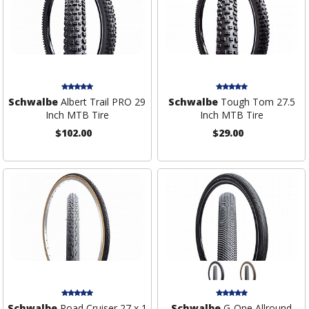
Schwalbe
Albert Trail PRO 29
Schwalbe
Tough Tom 27.5
Inch MTB Tire
Inch MTB Tire
$102.00
$29.00
Schwalbe
Road Cruiser 27 x 1
Schwalbe
G-One Allround