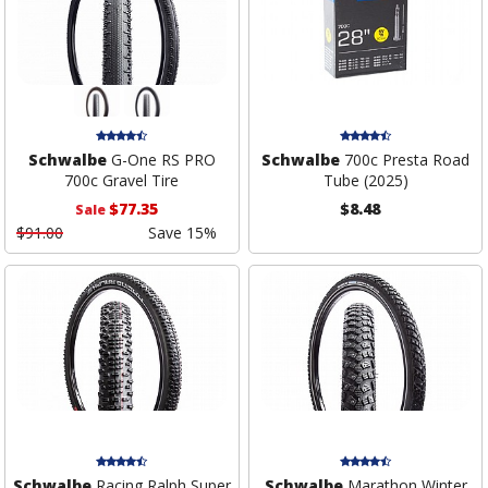
Schwalbe
G-One RS PRO
Schwalbe
700c Presta Road
700c Gravel Tire
Tube (2025)
$77.35
$8.48
Sale
$91.00
Save 15%
Schwalbe
Racing Ralph Super
Schwalbe
Marathon Winter