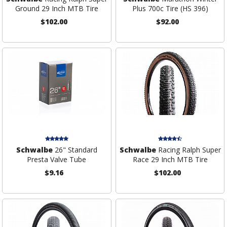
Ground 29 Inch MTB Tire
Plus 700c Tire (HS 396)
$102.00
$92.00
Schwalbe
26" Standard
Schwalbe
Racing Ralph Super
Presta Valve Tube
Race 29 Inch MTB Tire
$9.16
$102.00