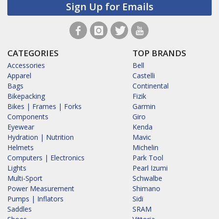
Sign Up for Emails
CATEGORIES
TOP BRANDS
Accessories
Bell
Apparel
Castelli
Bags
Continental
Bikepacking
Fizik
Bikes | Frames | Forks
Garmin
Components
Giro
Eyewear
Kenda
Hydration | Nutrition
Mavic
Helmets
Michelin
Computers | Electronics
Park Tool
Lights
Pearl Izumi
Multi-Sport
Schwalbe
Power Measurement
Shimano
Pumps | Inflators
Sidi
Saddles
SRAM