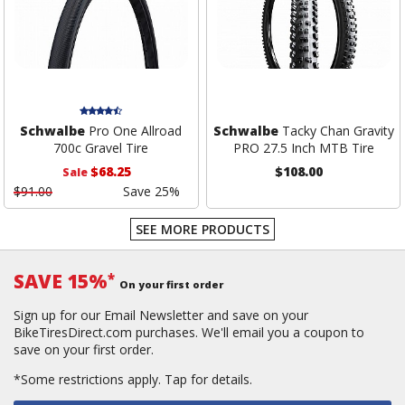
Schwalbe
Pro One Allroad
Schwalbe
Tacky Chan Gravity
700c Gravel Tire
PRO 27.5 Inch MTB Tire
$68.25
$108.00
Sale
$91.00
Save 25%
SEE MORE PRODUCTS
SAVE 15%
*
On your first order
Sign up for our Email Newsletter and save on your
BikeTiresDirect.com purchases. We'll email you a coupon to
save on your first order.
*Some restrictions apply.
Tap for details.