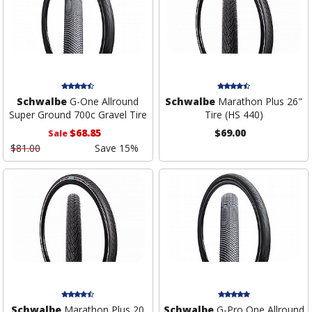
Schwalbe
G-One Allround
Schwalbe
Marathon Plus 26"
Super Ground 700c Gravel Tire
Tire (HS 440)
$68.85
$69.00
Sale
$81.00
Save 15%
Schwalbe
Marathon Plus 20
Schwalbe
G-Pro One Allround