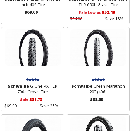
Inch 406 Tire
TLR 650b Gravel Tire
$69.00
$52.48
Sale Low as
$64.00
Save 18%
Schwalbe
G-One RX TLR
Schwalbe
Green Marathon
700c Gravel Tire
20" (406)
$51.75
$38.00
Sale
$69.00
Save 25%