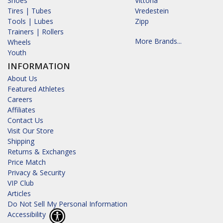
Shoes
Vittoria
Tires | Tubes
Vredestein
Tools | Lubes
Zipp
Trainers | Rollers
More Brands...
Wheels
Youth
INFORMATION
About Us
Featured Athletes
Careers
Affiliates
Contact Us
Visit Our Store
Shipping
Returns & Exchanges
Price Match
Privacy & Security
VIP Club
Articles
Do Not Sell My Personal Information
Accessibility