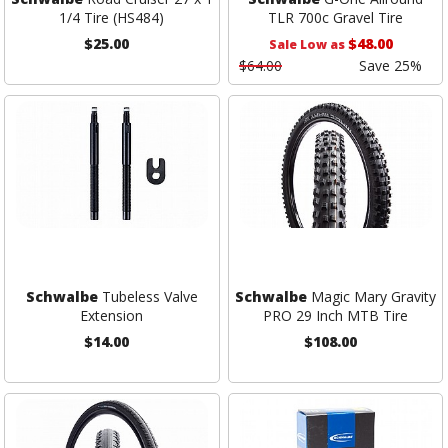
1/4 Tire (HS484)
TLR 700c Gravel Tire
$25.00
$48.00
Sale Low as
$64.00
Save 25%
Schwalbe
Tubeless Valve
Schwalbe
Magic Mary Gravity
Extension
PRO 29 Inch MTB Tire
$14.00
$108.00