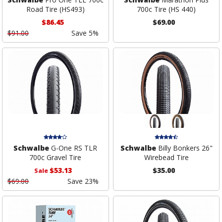
Road Tire (HS493)
700c Tire (HS 440)
$86.45
$69.00
$91.00
Save 5%
Schwalbe
G-One RS TLR
Schwalbe
Billy Bonkers 26"
700c Gravel Tire
Wirebead Tire
$53.13
$35.00
Sale
$69.00
Save 23%