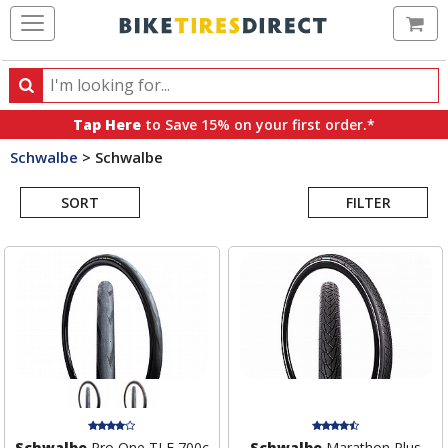
Ca
Search
Search
for
Tap Here
to Save 15% on your first order.*
products,
Schwalbe
>
Schwalbe
categories
Search
and
brands
SORT
FILTER
Results
Schwalbe
Pro One TLE 700c
Schwalbe
Marathon Plus