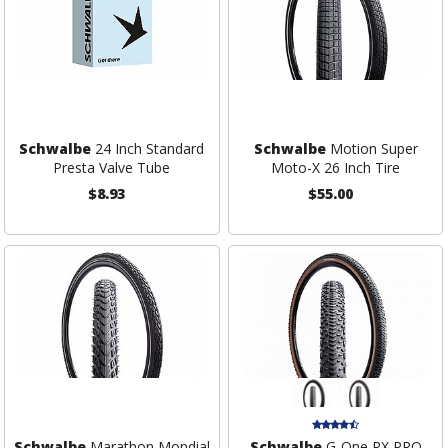
Schwalbe
24 Inch Standard
Schwalbe
Motion Super
Presta Valve Tube
Moto-X 26 Inch Tire
$8.93
$55.00
Schwalbe
Marathon Mondial
Schwalbe
G-One RX PRO