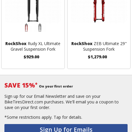
RockShox
Rudy XL Ultimate
RockShox
ZEB Ultimate 29"
Gravel Suspension Fork
Suspension Fork
$929.00
$1,279.00
SAVE 15%
*
On your first order
Sign up for our Email Newsletter and save on your
BikeTiresDirect.com purchases. We'll email you a coupon to
save on your first order.
*Some restrictions apply.
Tap for details.
Sign Up for Emails