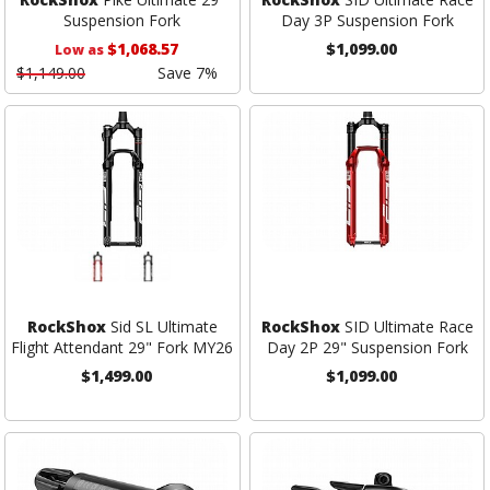
Suspension Fork
Day 3P Suspension Fork
$1,068.57
$1,099.00
Low as
$1,149.00
Save 7%
RockShox
Sid SL Ultimate
RockShox
SID Ultimate Race
Flight Attendant 29" Fork MY26
Day 2P 29" Suspension Fork
$1,499.00
$1,099.00