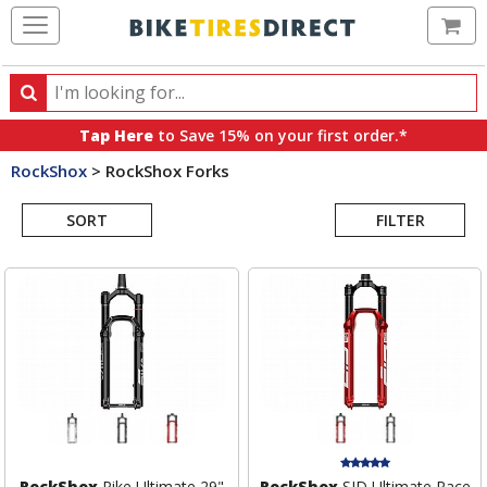
Ca
Search
Search
for
Tap Here
to Save 15% on your first order.*
products,
RockShox
>
RockShox Forks
categories
Search
and
brands
SORT
FILTER
Results
RockShox
Pike Ultimate 29"
RockShox
SID Ultimate Race