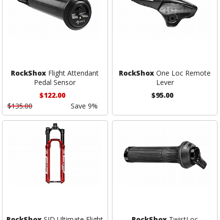
RockShox
Flight Attendant
RockShox
One Loc Remote
Pedal Sensor
Lever
$122.00
$95.00
$135.00
Save 9%
RockShox
SID Ultimate Flight
RockShox
TwistLoc