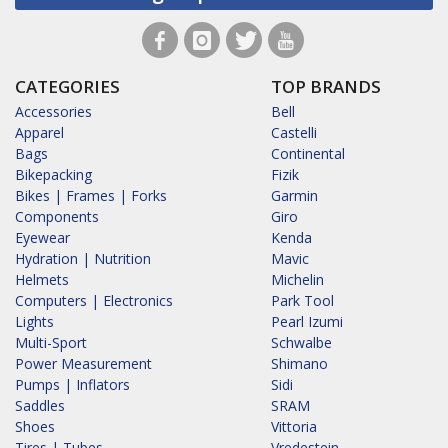
CATEGORIES
TOP BRANDS
Accessories
Bell
Apparel
Castelli
Bags
Continental
Bikepacking
Fizik
Bikes | Frames | Forks
Garmin
Components
Giro
Eyewear
Kenda
Hydration | Nutrition
Mavic
Helmets
Michelin
Computers | Electronics
Park Tool
Lights
Pearl Izumi
Multi-Sport
Schwalbe
Power Measurement
Shimano
Pumps | Inflators
Sidi
Saddles
SRAM
Shoes
Vittoria
Tires | Tubes
Vredestein