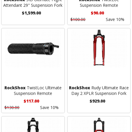
Attendant 29" Suspension Fork
Suspension Remote
$1,599.00
$90.00
$100.00
Save 10%
RockShox
TwistLoc Ultimate
RockShox
Rudy Ultimate Race
Suspension Remote
Day 2 XPLR Suspension Fork
$117.00
$929.00
$130.00
Save 10%