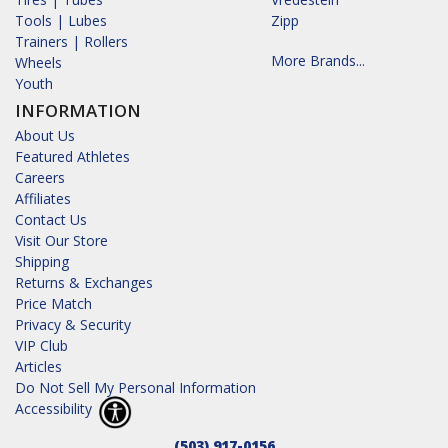
Tools | Lubes
Zipp
Trainers | Rollers
More Brands...
Wheels
Youth
INFORMATION
About Us
Featured Athletes
Careers
Affiliates
Contact Us
Visit Our Store
Shipping
Returns & Exchanges
Price Match
Privacy & Security
VIP Club
Articles
Do Not Sell My Personal Information
Accessibility
(503) 917-0156