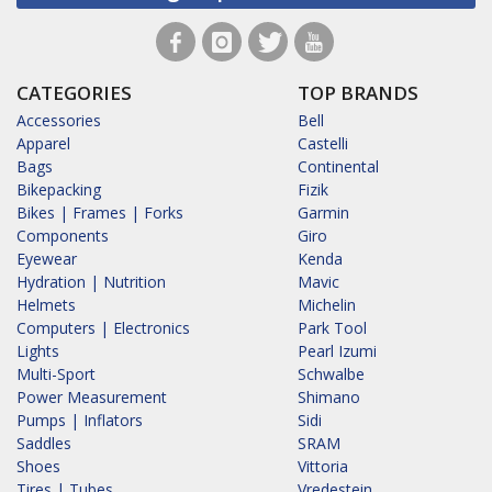
CATEGORIES
TOP BRANDS
Accessories
Bell
Apparel
Castelli
Bags
Continental
Bikepacking
Fizik
Bikes | Frames | Forks
Garmin
Components
Giro
Eyewear
Kenda
Hydration | Nutrition
Mavic
Helmets
Michelin
Computers | Electronics
Park Tool
Lights
Pearl Izumi
Multi-Sport
Schwalbe
Power Measurement
Shimano
Pumps | Inflators
Sidi
Saddles
SRAM
Shoes
Vittoria
Tires | Tubes
Vredestein