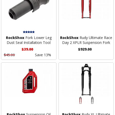
RockShox
Fork Lower Leg
RockShox
Rudy Ultimate Race
Dust Seal Installation Tool
Day 2 XPLR Suspension Fork
$39.00
$929.00
$45.00
Save 13%
RockShox
Suspension Oil
RockShox
Rudy XL Ultimate