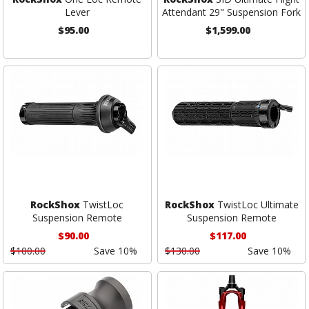
Lever
Attendant 29" Suspension Fork
$95.00
$1,599.00
RockShox
TwistLoc
RockShox
TwistLoc Ultimate
Suspension Remote
Suspension Remote
$90.00
$117.00
$100.00
Save 10%
$130.00
Save 10%