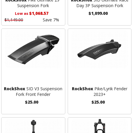
Suspension Fork
Day 3P Suspension Fork
$1,068.57
$1,099.00
Low as
$1,149.00
Save 7%
RockShox
SID V3 Suspension
RockShox
Pike/Lyrik Fender
Fork Front Fender
2023+
$25.00
$25.00