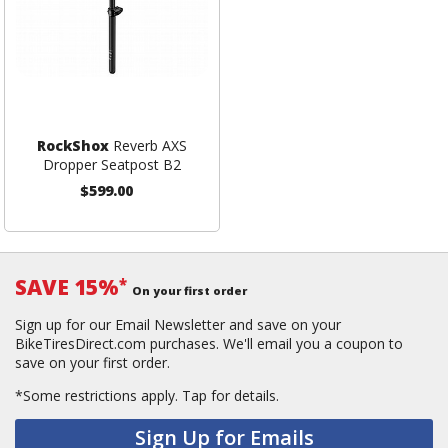
RockShox
Reverb AXS
Dropper Seatpost B2
$599.00
SAVE 15%
*
On your first order
Sign up for our Email Newsletter and save on your
BikeTiresDirect.com purchases. We'll email you a coupon to
save on your first order.
*Some restrictions apply.
Tap for details.
Sign Up for Emails