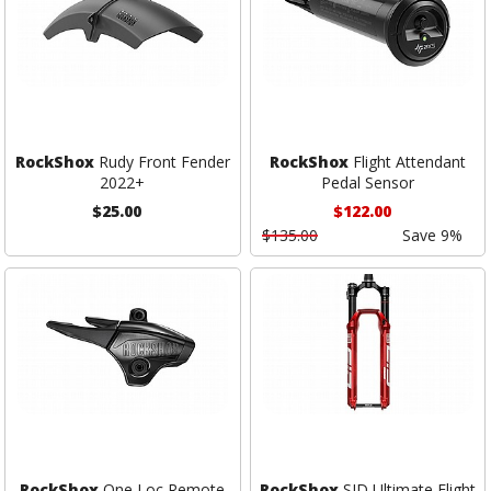
RockShox
Rudy Front Fender
RockShox
Flight Attendant
2022+
Pedal Sensor
$25.00
$122.00
$135.00
Save 9%
RockShox
One Loc Remote
RockShox
SID Ultimate Flight