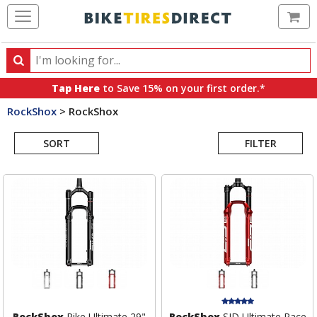
Ca
Search
Search
for
Tap Here
to Save 15% on your first order.*
products,
RockShox
>
RockShox
categories
Search
and
brands
SORT
FILTER
Results
RockShox
Pike Ultimate 29"
RockShox
SID Ultimate Race