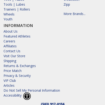
Tools | Lubes
Zipp
Trainers | Rollers
More Brands...
Wheels
Youth
INFORMATION
About Us
Featured Athletes
Careers
Affiliates
Contact Us
Visit Our Store
Shipping
Returns & Exchanges
Price Match
Privacy & Security
VIP Club
Articles
Do Not Sell My Personal Information
Accessibility
(503) 917-0156