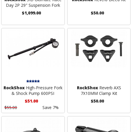
Day 2P 29" Suspension Fork
$1,099.00
$50.00
RockShox
High-Pressure Fork
RockShox
Reverb AXS
& Shock Pump 600PSI
7X10MM Clamp Kit
$51.00
$50.00
$55.00
Save 7%