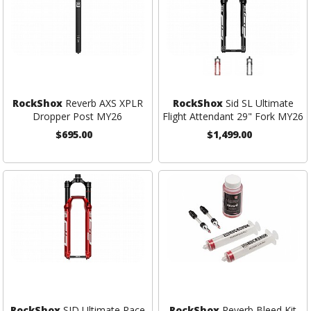
RockShox
Reverb AXS XPLR
RockShox
Sid SL Ultimate
Dropper Post MY26
Flight Attendant 29" Fork MY26
$695.00
$1,499.00
RockShox
SID Ultimate Race
RockShox
Reverb Bleed Kit