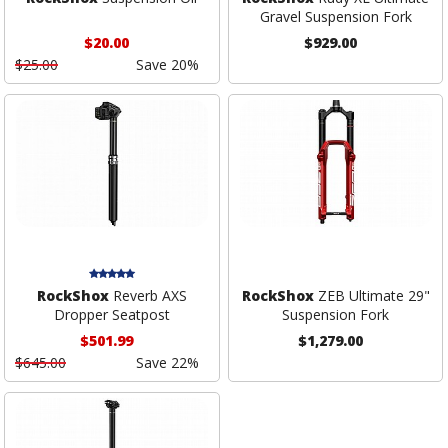
Gravel Suspension Fork
$20.00
$929.00
$25.00
Save 20%
RockShox
Reverb AXS
RockShox
ZEB Ultimate 29"
Dropper Seatpost
Suspension Fork
$501.99
$1,279.00
$645.00
Save 22%