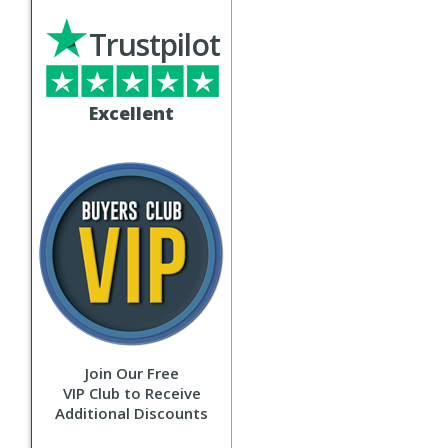
Trustpilot
Excellent
Join Our Free
VIP Club to Receive
Additional Discounts