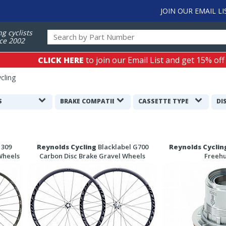
JOIN OUR EMAIL LI
ng cyclists
ce 2002
CLICK HERE
to join our Email List and get 15% off
cling
S
BRAKE COMPATIBILITY
CASSETTE TYPE
DI
 309
Reynolds Cycling
Blacklabel G700
Reynolds Cyclin
Wheels
Carbon Disc Brake Gravel Wheels
Freeh