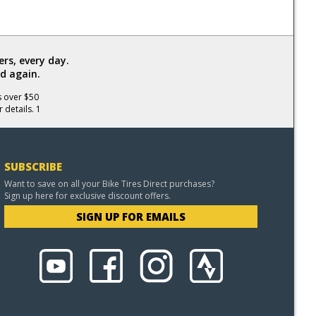
rs, every day.
d again.
s over $50
 details. 1
SUBSCRIBE
Want to save on all your Bike Tires Direct purchases?
Sign up here for exclusive discount offers.
SIGN UP FOR EMAILS