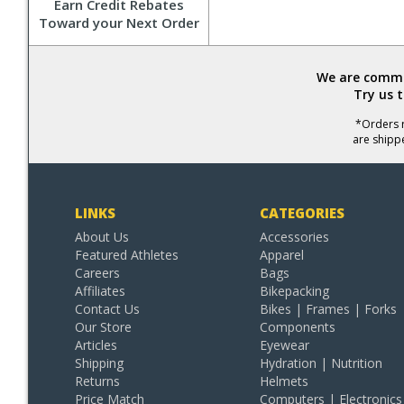
Earn Credit Rebates
Toward your Next Order
We are commit
Try us 
*Orders r
are shipp
LINKS
CATEGORIES
About Us
Accessories
Featured Athletes
Apparel
Careers
Bags
Affiliates
Bikepacking
Contact Us
Bikes | Frames | Forks
Our Store
Components
Articles
Eyewear
Shipping
Hydration | Nutrition
Returns
Helmets
Price Match
Computers | Electronics