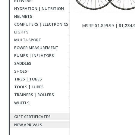
EYEWEAR
HYDRATION | NUTRITION
HELMETS
COMPUTERS | ELECTRONICS
MSRP $1,899.99 |
$1,234.
LIGHTS
MULTI-SPORT
POWER MEASUREMENT
PUMPS | INFLATORS
SADDLES
SHOES
TIRES | TUBES
TOOLS | LUBES
TRAINERS | ROLLERS
WHEELS
GIFT CERTIFICATES
NEW ARRIVALS