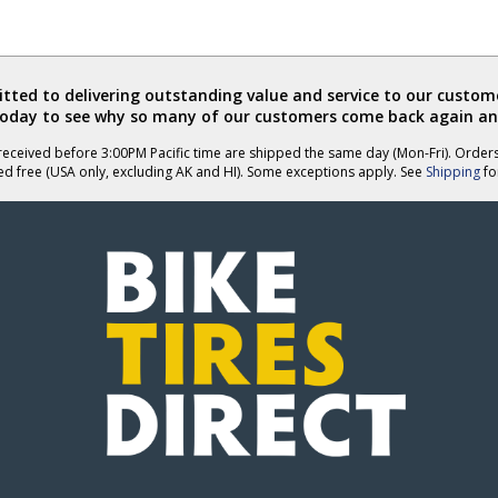
ted to delivering outstanding value and service to our custome
today to see why so many of our customers come back again an
eceived before 3:00PM Pacific time are shipped the same day (Mon-Fri). Order
ed free (USA only, excluding AK and HI). Some exceptions apply. See
Shipping
for