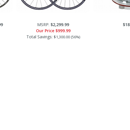
99
MSRP:
$2,299.99
$18
Our Price
$999.99
Total Savings:
$1,300.00 (56%)