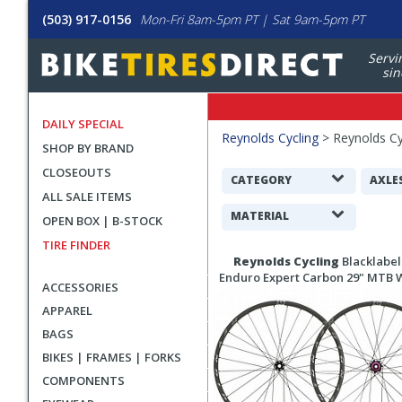
(503) 917-0156
Mon-Fri 8am-5pm PT | Sat 9am-5pm PT
Servi
sin
DAILY SPECIAL
Filters
Reynolds Cycling
>
Reynolds Cy
SHOP BY BRAND
Applied
CLOSEOUTS
Search
CATEGORY
AXLE
ALL SALE ITEMS
Filters
MATERIAL
OPEN BOX | B-STOCK
TIRE FINDER
Search
Reynolds Cycling
Blacklabel
Results
Enduro Expert Carbon 29" MTB 
ACCESSORIES
APPAREL
BAGS
BIKES | FRAMES | FORKS
COMPONENTS