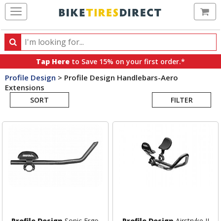
Ca
Search
Search
for
Tap Here
to Save 15% on your first order.*
products,
Profile Design
>
Profile Design Handlebars-Aero
categories
Extensions
Search
and
brands
SORT
FILTER
Results
Profile Design
Sonic Ergo
Profile Design
Airstryke II