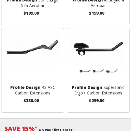
52a Aerobar
Aerobar
$199.00
$199.00
Profile Design
43 ASC
Profile Design
Supersonic
Carbon Extensions
Ergo+ Carbon Extensions
$330.00
$299.00
SAVE 15%
*
On your first order