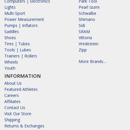
Computers | Electronics
Park Tool
Lights
Pearl Izumi
Multi-Sport
Schwalbe
Power Measurement
Shimano
Pumps | Inflators
Sidi
Saddles
SRAM
Shoes
Vittoria
Tires | Tubes
Vredestein
Tools | Lubes
Zipp
Trainers | Rollers
More Brands...
Wheels
Youth
INFORMATION
About Us
Featured Athletes
Careers
Affiliates
Contact Us
Visit Our Store
Shipping
Returns & Exchanges