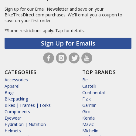
Sign up for our Email Newsletter and save on your
BikeTiresDirect.com purchases. We'll email you a coupon to
save on your first order.
*Some restrictions apply.
Tap for details.
Sign Up for Emails
CATEGORIES
TOP BRANDS
Accessories
Bell
Apparel
Castelli
Bags
Continental
Bikepacking
Fizik
Bikes | Frames | Forks
Garmin
Components
Giro
Eyewear
Kenda
Hydration | Nutrition
Mavic
Helmets
Michelin