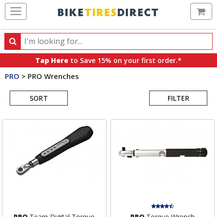
Ca
Search
Search
for
Tap Here
to Save 15% on your first order.*
products,
PRO
>
PRO Wrenches
categories
Search
and
brands
SORT
FILTER
Results
PRO
Team Digital Torque
PRO
Torque Wrench