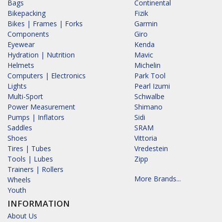
Bags
Continental
Bikepacking
Fizik
Bikes | Frames | Forks
Garmin
Components
Giro
Eyewear
Kenda
Hydration | Nutrition
Mavic
Helmets
Michelin
Computers | Electronics
Park Tool
Lights
Pearl Izumi
Multi-Sport
Schwalbe
Power Measurement
Shimano
Pumps | Inflators
Sidi
Saddles
SRAM
Shoes
Vittoria
Tires | Tubes
Vredestein
Tools | Lubes
Zipp
Trainers | Rollers
More Brands...
Wheels
Youth
INFORMATION
About Us