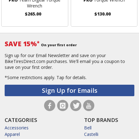
Wrench
$265.00
$130.00
SAVE 15%
*
On your first order
Sign up for our Email Newsletter and save on your
BikeTiresDirect.com purchases. We'll email you a coupon to
save on your first order.
*Some restrictions apply.
Tap for details.
Sign Up for Emails
CATEGORIES
TOP BRANDS
Accessories
Bell
Apparel
Castelli