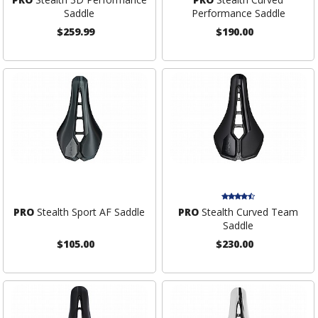
Saddle
Performance Saddle
$259.99
$190.00
PRO
Stealth Sport AF Saddle
PRO
Stealth Curved Team
Saddle
$105.00
$230.00