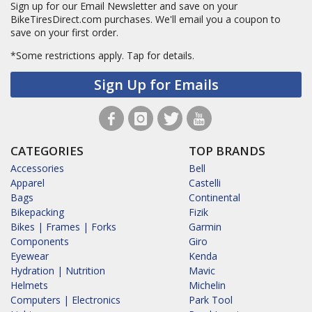
Sign up for our Email Newsletter and save on your
BikeTiresDirect.com purchases. We'll email you a coupon to
save on your first order.
*Some restrictions apply.
Tap for details.
Sign Up for Emails
CATEGORIES
TOP BRANDS
Accessories
Bell
Apparel
Castelli
Bags
Continental
Bikepacking
Fizik
Bikes | Frames | Forks
Garmin
Components
Giro
Eyewear
Kenda
Hydration | Nutrition
Mavic
Helmets
Michelin
Computers | Electronics
Park Tool