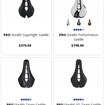
PRO
Stealth Superlight Saddle
PRO
Stealth Performance
Saddle
$370.00
$190.00
PRO
Stealth Team Saddle
PRO
Stealth 3D Team Saddle