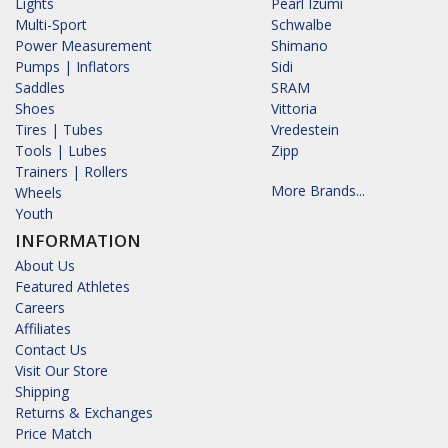
Lights
Pearl Izumi
Multi-Sport
Schwalbe
Power Measurement
Shimano
Pumps | Inflators
Sidi
Saddles
SRAM
Shoes
Vittoria
Tires | Tubes
Vredestein
Tools | Lubes
Zipp
Trainers | Rollers
More Brands...
Wheels
Youth
INFORMATION
About Us
Featured Athletes
Careers
Affiliates
Contact Us
Visit Our Store
Shipping
Returns & Exchanges
Price Match