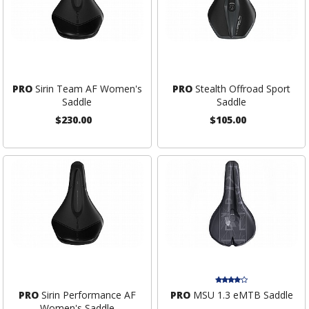
PRO
Sirin Team AF Women's
PRO
Stealth Offroad Sport
Saddle
Saddle
$230.00
$105.00
PRO
Sirin Performance AF
PRO
MSU 1.3 eMTB Saddle
Women's Saddle