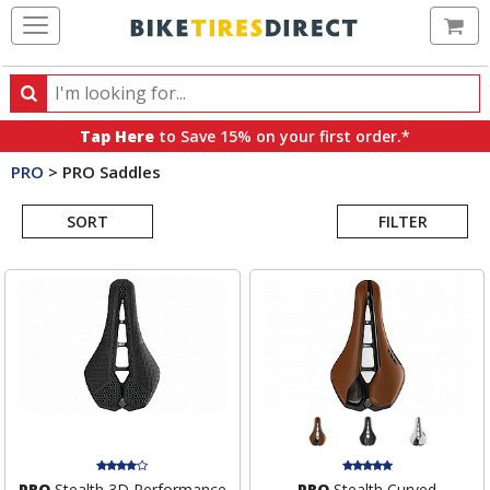
Ca
Search
Search
for
Tap Here
to Save 15% on your first order.*
products,
PRO
>
PRO Saddles
categories
Search
and
brands
SORT
FILTER
Results
PRO
Stealth 3D Performance
PRO
Stealth Curved