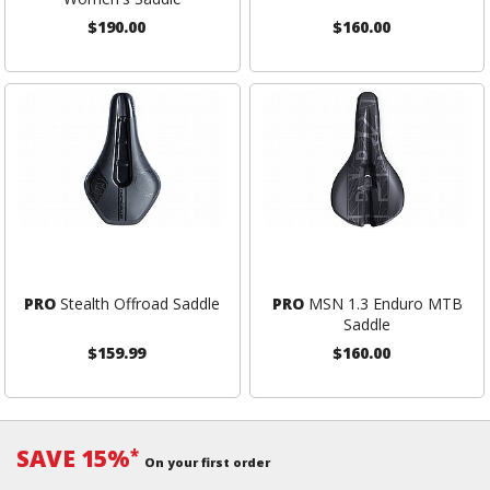
$190.00
$160.00
PRO
Stealth Offroad Saddle
PRO
MSN 1.3 Enduro MTB
Saddle
$159.99
$160.00
SAVE 15%
*
On your first order