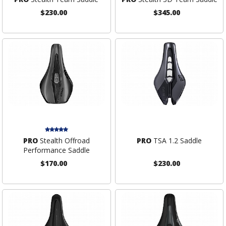
$230.00
$345.00
PRO
Stealth Offroad
PRO
TSA 1.2 Saddle
Performance Saddle
$170.00
$230.00