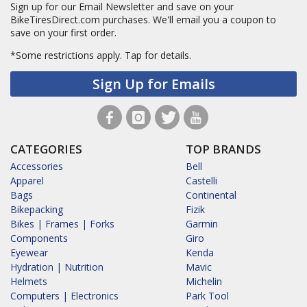
Sign up for our Email Newsletter and save on your
BikeTiresDirect.com purchases. We'll email you a coupon to
save on your first order.
*Some restrictions apply.
Tap for details.
Sign Up for Emails
CATEGORIES
TOP BRANDS
Accessories
Bell
Apparel
Castelli
Bags
Continental
Bikepacking
Fizik
Bikes | Frames | Forks
Garmin
Components
Giro
Eyewear
Kenda
Hydration | Nutrition
Mavic
Helmets
Michelin
Computers | Electronics
Park Tool