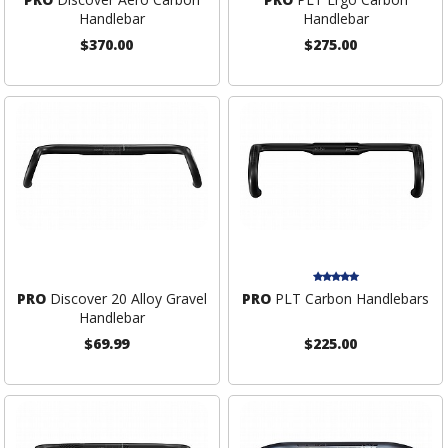
Handlebar
Handlebar
$370.00
$275.00
PRO
Discover 20 Alloy Gravel
PRO
PLT Carbon Handlebars
Handlebar
$69.99
$225.00