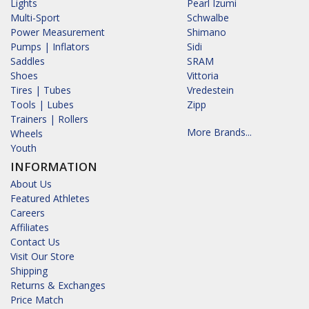
Lights
Pearl Izumi
Multi-Sport
Schwalbe
Power Measurement
Shimano
Pumps | Inflators
Sidi
Saddles
SRAM
Shoes
Vittoria
Tires | Tubes
Vredestein
Tools | Lubes
Zipp
Trainers | Rollers
More Brands...
Wheels
Youth
INFORMATION
About Us
Featured Athletes
Careers
Affiliates
Contact Us
Visit Our Store
Shipping
Returns & Exchanges
Price Match