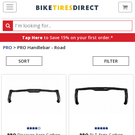
Ca
Search
Search
for
Tap Here
to Save 15% on your first order.*
products,
PRO
>
PRO Handlebar - Road
categories
Search
and
brands
SORT
FILTER
Results
PRO
Discover Aero Carbon
PRO
PLT Ergo Carbon