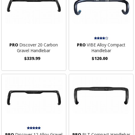
PRO
Discover 20 Carbon
PRO
VIBE Alloy Compact
Gravel Handlebar
Handlebar
$339.99
$120.00
PRO
Discover 12 Alloy Gravel
PRO
PLT Compact Handlebar