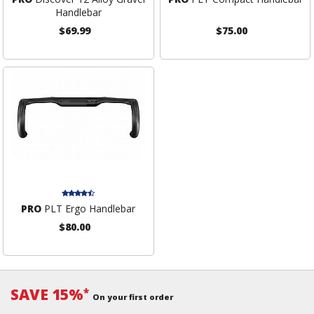
Handlebar
$69.99
$75.00
PRO
PLT Ergo Handlebar
$80.00
SAVE 15%
*
On your first order