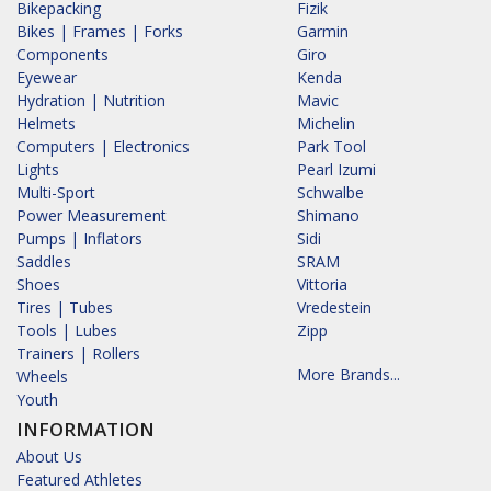
Bikepacking
Fizik
Bikes | Frames | Forks
Garmin
Components
Giro
Eyewear
Kenda
Hydration | Nutrition
Mavic
Helmets
Michelin
Computers | Electronics
Park Tool
Lights
Pearl Izumi
Multi-Sport
Schwalbe
Power Measurement
Shimano
Pumps | Inflators
Sidi
Saddles
SRAM
Shoes
Vittoria
Tires | Tubes
Vredestein
Tools | Lubes
Zipp
Trainers | Rollers
More Brands...
Wheels
Youth
INFORMATION
About Us
Featured Athletes