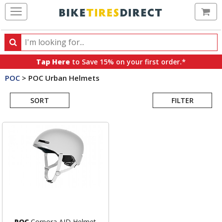
Ca
Search
Search
for
Tap Here
to Save 15% on your first order.*
products,
POC
>
POC Urban Helmets
categories
Search
and
brands
SORT
FILTER
Results
POC
Corpora AID Helmet