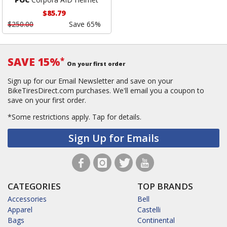
$85.79
$250.00
Save 65%
SAVE 15%
*
On your first order
Sign up for our Email Newsletter and save on your
BikeTiresDirect.com purchases. We'll email you a coupon to
save on your first order.
*Some restrictions apply.
Tap for details.
Sign Up for Emails
CATEGORIES
TOP BRANDS
Accessories
Bell
Apparel
Castelli
Bags
Continental