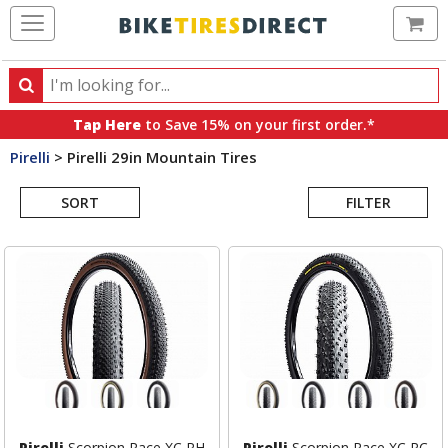
Ca
Search
Search
for
Tap Here
to Save 15% on your first order.*
products,
Pirelli
>
Pirelli 29in Mountain Tires
categories
Search
and
brands
SORT
FILTER
Results
Pirelli
Scorpion Race XC RH
Pirelli
Scorpion Race XC RC