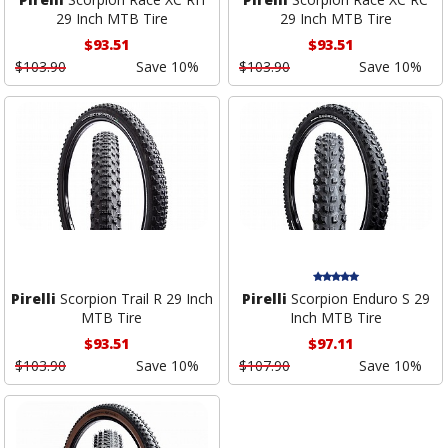
29 Inch MTB Tire
29 Inch MTB Tire
$93.51
$93.51
$103.90
Save 10%
$103.90
Save 10%
Pirelli
Scorpion Trail R 29 Inch
Pirelli
Scorpion Enduro S 29
MTB Tire
Inch MTB Tire
$93.51
$97.11
$103.90
Save 10%
$107.90
Save 10%