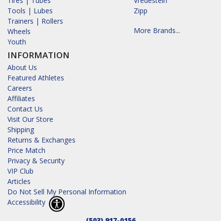
Tires | Tubes
Vredestein
Tools | Lubes
Zipp
Trainers | Rollers
More Brands...
Wheels
Youth
INFORMATION
About Us
Featured Athletes
Careers
Affiliates
Contact Us
Visit Our Store
Shipping
Returns & Exchanges
Price Match
Privacy & Security
VIP Club
Articles
Do Not Sell My Personal Information
Accessibility
(503) 917-0156