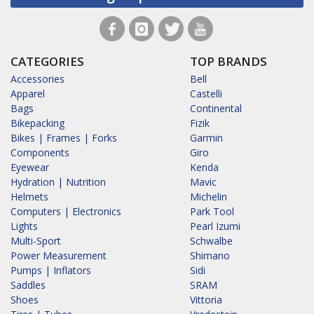
CATEGORIES
TOP BRANDS
Accessories
Bell
Apparel
Castelli
Bags
Continental
Bikepacking
Fizik
Bikes | Frames | Forks
Garmin
Components
Giro
Eyewear
Kenda
Hydration | Nutrition
Mavic
Helmets
Michelin
Computers | Electronics
Park Tool
Lights
Pearl Izumi
Multi-Sport
Schwalbe
Power Measurement
Shimano
Pumps | Inflators
Sidi
Saddles
SRAM
Shoes
Vittoria