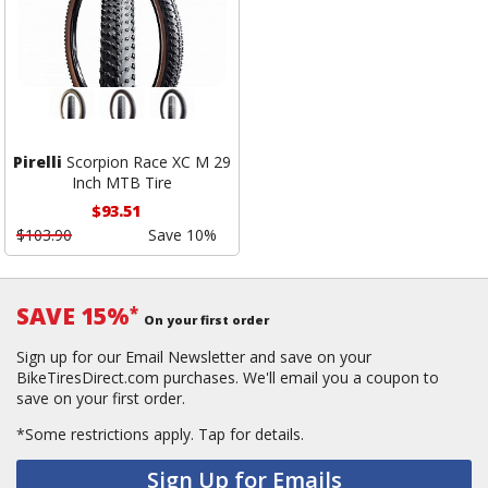
Pirelli
Scorpion Race XC M 29
Inch MTB Tire
$93.51
$103.90
Save 10%
SAVE 15%
*
On your first order
Sign up for our Email Newsletter and save on your
BikeTiresDirect.com purchases. We'll email you a coupon to
save on your first order.
*Some restrictions apply.
Tap for details.
Sign Up for Emails