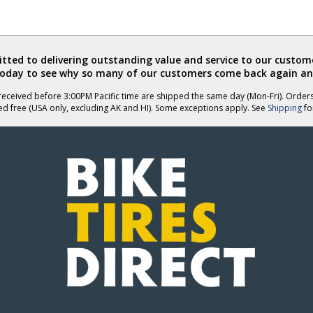
ted to delivering outstanding value and service to our custome
today to see why so many of our customers come back again an
eceived before 3:00PM Pacific time are shipped the same day (Mon-Fri). Order
ed free (USA only, excluding AK and HI). Some exceptions apply. See
Shipping
for