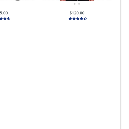
5.00
$120.00