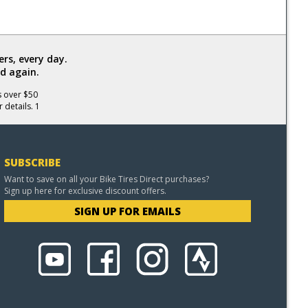
rs, every day.
d again.
s over $50
 details. 1
SUBSCRIBE
Want to save on all your Bike Tires Direct purchases?
Sign up here for exclusive discount offers.
SIGN UP FOR EMAILS