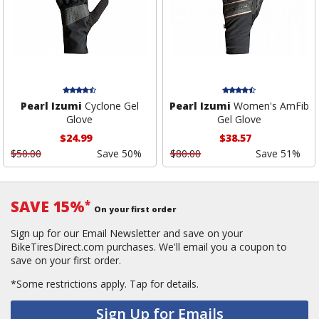
Pearl Izumi
Cyclone Gel
Pearl Izumi
Women's AmFib
Glove
Gel Glove
$24.99
$38.57
$50.00
Save 50%
$80.00
Save 51%
SAVE 15%
*
On your first order
Sign up for our Email Newsletter and save on your
BikeTiresDirect.com purchases. We'll email you a coupon to
save on your first order.
*Some restrictions apply.
Tap for details.
Sign Up for Emails