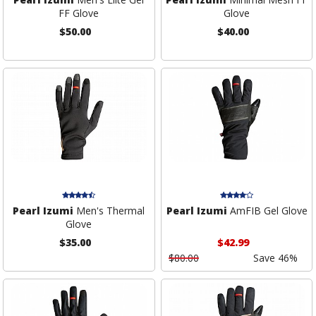
FF Glove
Glove
$50.00
$40.00
Pearl Izumi
Men's Thermal
Pearl Izumi
AmFIB Gel Glove
Glove
$35.00
$42.99
$80.00
Save 46%