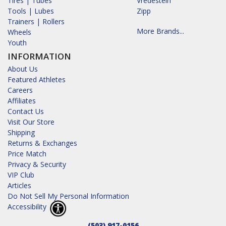
Tires | Tubes
Vredestein
Tools | Lubes
Zipp
Trainers | Rollers
More Brands...
Wheels
Youth
INFORMATION
About Us
Featured Athletes
Careers
Affiliates
Contact Us
Visit Our Store
Shipping
Returns & Exchanges
Price Match
Privacy & Security
VIP Club
Articles
Do Not Sell My Personal Information
Accessibility
(503) 917-0156