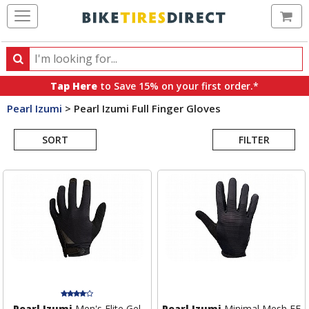
Ca
Search
Search
for
Tap Here
to Save 15% on your first order.*
products,
Pearl Izumi
>
Pearl Izumi Full Finger Gloves
categories
Search
and
brands
SORT
FILTER
Results
Pearl Izumi
Men's Elite Gel
Pearl Izumi
Minimal Mesh FF