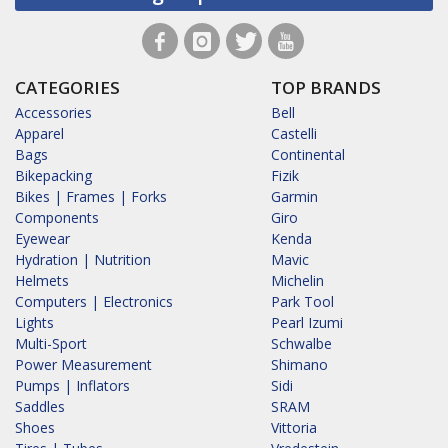
CATEGORIES
TOP BRANDS
Accessories
Bell
Apparel
Castelli
Bags
Continental
Bikepacking
Fizik
Bikes | Frames | Forks
Garmin
Components
Giro
Eyewear
Kenda
Hydration | Nutrition
Mavic
Helmets
Michelin
Computers | Electronics
Park Tool
Lights
Pearl Izumi
Multi-Sport
Schwalbe
Power Measurement
Shimano
Pumps | Inflators
Sidi
Saddles
SRAM
Shoes
Vittoria