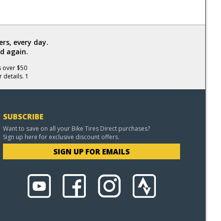
rs, every day.
d again.
s over $50
 details. 1
SUBSCRIBE
Want to save on all your Bike Tires Direct purchases?
Sign up here for exclusive discount offers.
SIGN UP FOR EMAILS