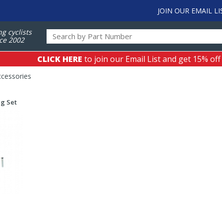
JOIN OUR EMAIL LI
ng cyclists
ce 2002
CLICK HERE
to join our Email List and get 15% off
ccessories
g Set