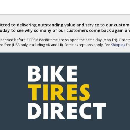
ted to delivering outstanding value and service to our custome
today to see why so many of our customers come back again an
eceived before 3:00PM Pacific time are shipped the same day (Mon-Fri). Order
ed free (USA only, excluding AK and HI). Some exceptions apply. See
Shipping
for