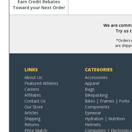
Earn Credit Rebates
Toward your Next Order
We are commit
Try us 
*Orders r
are shipp
LINKS
CATEGORIES
About Us
Accessories
Featured Athletes
Apparel
Careers
Bags
Affiliates
Bikepacking
Contact Us
Bikes | Frames | Forks
Our Store
Components
Articles
Eyewear
Shipping
Hydration | Nutrition
Returns
Helmets
Price Match
Computers | Electronics