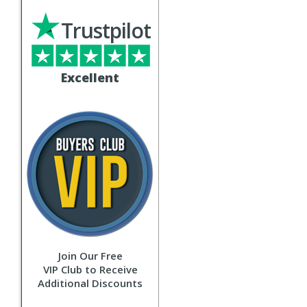
Trustpilot
Excellent
Join Our Free
VIP Club to Receive
Additional Discounts