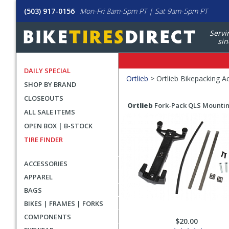
(503) 917-0156
Mon-Fri 8am-5pm PT | Sat 9am-5pm PT
Servi
sin
DAILY SPECIAL
Filters
Ortlieb
>
Ortlieb Bikepacking A
SHOP BY BRAND
Applied
CLOSEOUTS
Search
Search
Ortlieb
Fork-Pack QLS Mountin
ALL SALE ITEMS
Filters
Results
OPEN BOX | B-STOCK
TIRE FINDER
ACCESSORIES
APPAREL
BAGS
BIKES | FRAMES | FORKS
COMPONENTS
$20.00