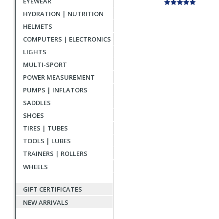
EYEWEAR
HYDRATION | NUTRITION
HELMETS
COMPUTERS | ELECTRONICS
LIGHTS
MULTI-SPORT
POWER MEASUREMENT
PUMPS | INFLATORS
SADDLES
SHOES
TIRES | TUBES
TOOLS | LUBES
TRAINERS | ROLLERS
WHEELS
GIFT CERTIFICATES
NEW ARRIVALS