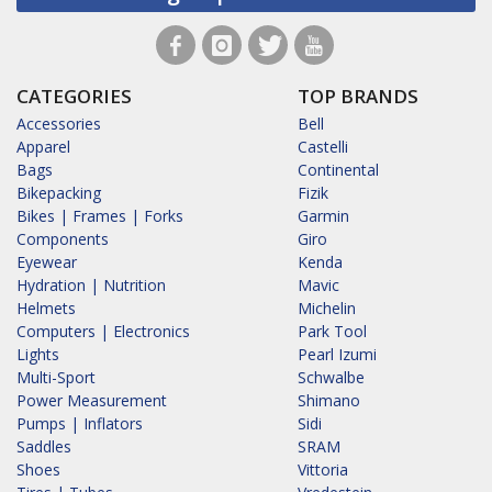
CATEGORIES
TOP BRANDS
Accessories
Bell
Apparel
Castelli
Bags
Continental
Bikepacking
Fizik
Bikes | Frames | Forks
Garmin
Components
Giro
Eyewear
Kenda
Hydration | Nutrition
Mavic
Helmets
Michelin
Computers | Electronics
Park Tool
Lights
Pearl Izumi
Multi-Sport
Schwalbe
Power Measurement
Shimano
Pumps | Inflators
Sidi
Saddles
SRAM
Shoes
Vittoria