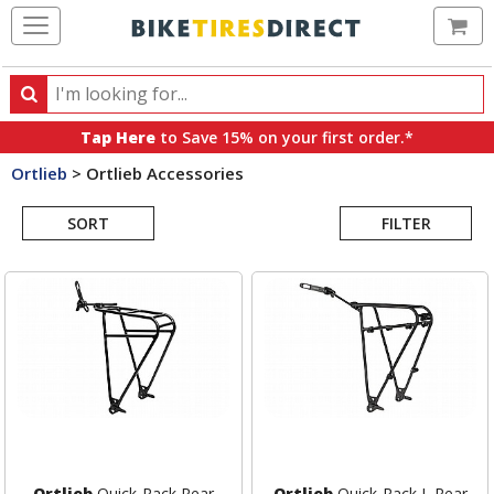
Ca
Search
Search
for
Tap Here
to Save 15% on your first order.*
products,
Ortlieb
>
Ortlieb Accessories
categories
Search
and
brands
SORT
FILTER
Results
Ortlieb
Quick-Rack Rear
Ortlieb
Quick-Rack L Rear