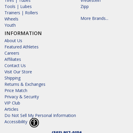
Tires | Tubes
Vredestein
Tools | Lubes
Zipp
Trainers | Rollers
More Brands...
Wheels
Youth
INFORMATION
About Us
Featured Athletes
Careers
Affiliates
Contact Us
Visit Our Store
Shipping
Returns & Exchanges
Price Match
Privacy & Security
VIP Club
Articles
Do Not Sell My Personal Information
Accessibility
(503) 917-0156