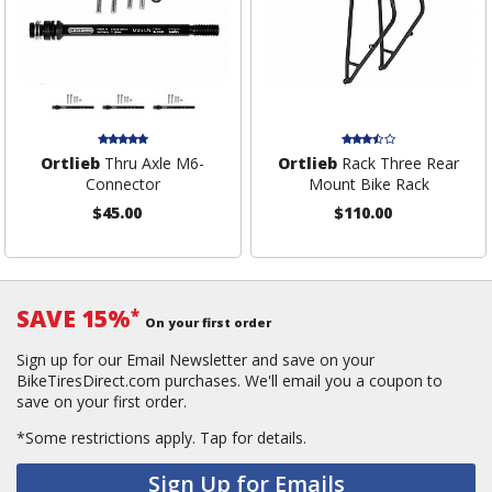
Ortlieb
Thru Axle M6-
Ortlieb
Rack Three Rear
Connector
Mount Bike Rack
$45.00
$110.00
SAVE 15%
*
On your first order
Sign up for our Email Newsletter and save on your
BikeTiresDirect.com purchases. We'll email you a coupon to
save on your first order.
*Some restrictions apply.
Tap for details.
Sign Up for Emails