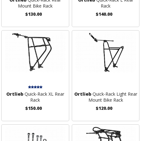
Mount Bike Rack
Rack
$130.00
$140.00
Ortlieb
Quick-Rack XL Rear
Ortlieb
Quick-Rack Light Rear
Rack
Mount Bike Rack
$150.00
$120.00