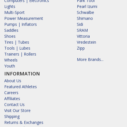
Computers | Electronics
Park Tool
Lights
Pearl Izumi
Multi-Sport
Schwalbe
Power Measurement
Shimano
Pumps | Inflators
Sidi
Saddles
SRAM
Shoes
Vittoria
Tires | Tubes
Vredestein
Tools | Lubes
Zipp
Trainers | Rollers
More Brands...
Wheels
Youth
INFORMATION
About Us
Featured Athletes
Careers
Affiliates
Contact Us
Visit Our Store
Shipping
Returns & Exchanges