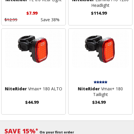
Headlight
$7.99
$114.99
$12.99
Save 38%
NiteRider
Vmax+ 180 ALTO
NiteRider
Vmax+ 180
Taillight
$44.99
$34.99
SAVE 15%
*
On your first order