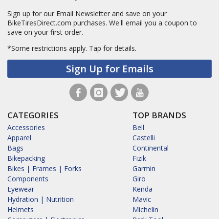
Sign up for our Email Newsletter and save on your
BikeTiresDirect.com purchases. We'll email you a coupon to
save on your first order.
*Some restrictions apply.
Tap for details.
Sign Up for Emails
CATEGORIES
TOP BRANDS
Accessories
Bell
Apparel
Castelli
Bags
Continental
Bikepacking
Fizik
Bikes | Frames | Forks
Garmin
Components
Giro
Eyewear
Kenda
Hydration | Nutrition
Mavic
Helmets
Michelin