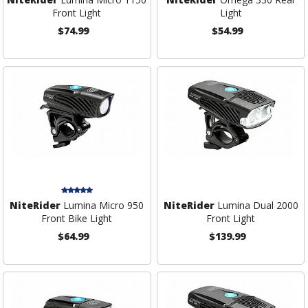
Front Light
Light
$74.99
$54.99
NiteRider
Lumina Micro 950
NiteRider
Lumina Dual 2000
Front Bike Light
Front Light
$64.99
$139.99