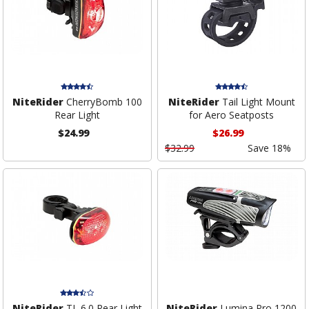
NiteRider
CherryBomb 100
NiteRider
Tail Light Mount
Rear Light
for Aero Seatposts
$24.99
$26.99
$32.99
Save 18%
NiteRider
TL 6.0 Rear Light
NiteRider
Lumina Pro 1200