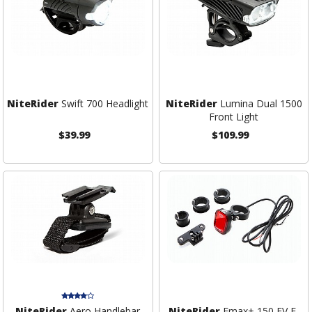
NiteRider
Swift 700 Headlight
NiteRider
Lumina Dual 1500
Front Light
$39.99
$109.99
NiteRider
Aero Handlebar
NiteRider
Emax+ 150 EV E-