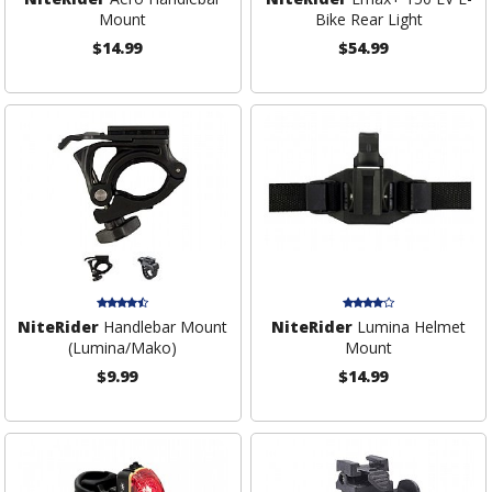
Mount
Bike Rear Light
$14.99
$54.99
NiteRider
Handlebar Mount
NiteRider
Lumina Helmet
(Lumina/Mako)
Mount
$9.99
$14.99