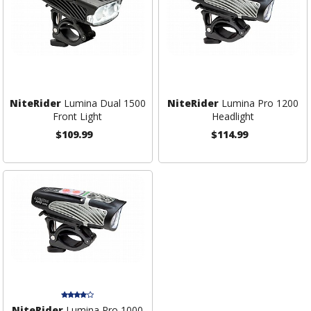
NiteRider
Lumina Dual 1500
NiteRider
Lumina Pro 1200
Front Light
Headlight
$109.99
$114.99
NiteRider
Lumina Pro 1000