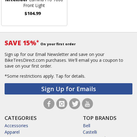
Front Light
$104.99
SAVE 15%
*
On your first order
Sign up for our Email Newsletter and save on your
BikeTiresDirect.com purchases. We'll email you a coupon to
save on your first order.
*Some restrictions apply.
Tap for details.
Sign Up for Emails
CATEGORIES
TOP BRANDS
Accessories
Bell
Apparel
Castelli