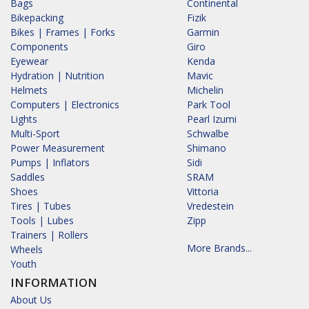
Bags
Continental
Bikepacking
Fizik
Bikes | Frames | Forks
Garmin
Components
Giro
Eyewear
Kenda
Hydration | Nutrition
Mavic
Helmets
Michelin
Computers | Electronics
Park Tool
Lights
Pearl Izumi
Multi-Sport
Schwalbe
Power Measurement
Shimano
Pumps | Inflators
Sidi
Saddles
SRAM
Shoes
Vittoria
Tires | Tubes
Vredestein
Tools | Lubes
Zipp
Trainers | Rollers
More Brands...
Wheels
Youth
INFORMATION
About Us