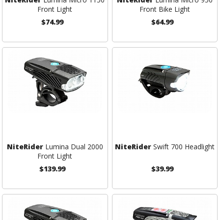
Front Light
Front Bike Light
$74.99
$64.99
NiteRider
Lumina Dual 2000
NiteRider
Swift 700 Headlight
Front Light
$139.99
$39.99