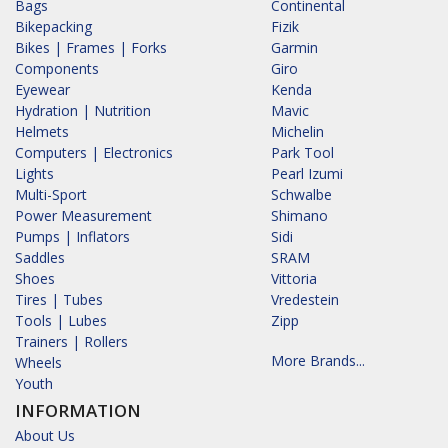
Bags
Continental
Bikepacking
Fizik
Bikes | Frames | Forks
Garmin
Components
Giro
Eyewear
Kenda
Hydration | Nutrition
Mavic
Helmets
Michelin
Computers | Electronics
Park Tool
Lights
Pearl Izumi
Multi-Sport
Schwalbe
Power Measurement
Shimano
Pumps | Inflators
Sidi
Saddles
SRAM
Shoes
Vittoria
Tires | Tubes
Vredestein
Tools | Lubes
Zipp
Trainers | Rollers
More Brands...
Wheels
Youth
INFORMATION
About Us