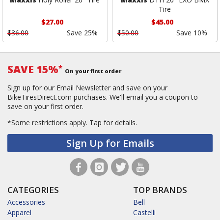
Tire
$27.00
$45.00
$36.00
Save 25%
$50.00
Save 10%
SAVE 15%
*
On your first order
Sign up for our Email Newsletter and save on your
BikeTiresDirect.com purchases. We'll email you a coupon to
save on your first order.
*Some restrictions apply.
Tap for details.
Sign Up for Emails
CATEGORIES
TOP BRANDS
Accessories
Bell
Apparel
Castelli