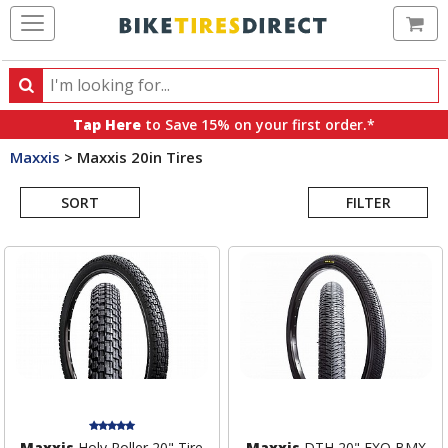
Ca
Search
Search
for
Tap Here
to Save 15% on your first order.*
products,
Maxxis
>
Maxxis 20in Tires
categories
Search
and
brands
SORT
FILTER
Results
Maxxis
Holy Roller 20" Tire
Maxxis
DTH 20" EXO BMX