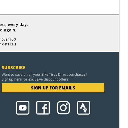
rs, every day.
d again.
s over $50
 details. 1
SUBSCRIBE
Want to save on all your Bike Tires Direct purchases?
Sign up here for exclusive discount offers.
SIGN UP FOR EMAILS