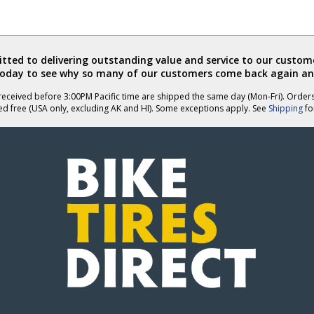
ted to delivering outstanding value and service to our custome
today to see why so many of our customers come back again an
eceived before 3:00PM Pacific time are shipped the same day (Mon-Fri). Order
ed free (USA only, excluding AK and HI). Some exceptions apply. See
Shipping
for