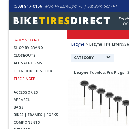
(503) 917-0156
Mon-Fri 8am-5pm PT | Sat 9am-5pm PT
Servi
sin
DAILY SPECIAL
Filters
Lezyne
>
Lezyne Tire Liners/Se
SHOP BY BRAND
Applied
CLOSEOUTS
Search
CATEGORY
ALL SALE ITEMS
Filters
Search
OPEN BOX | B-STOCK
Lezyne
Tubeless Pro Plugs -
Results
TIRE FINDER
ACCESSORIES
APPAREL
BAGS
BIKES | FRAMES | FORKS
COMPONENTS