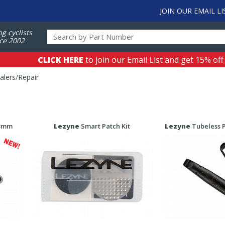
JOIN OUR EMAIL LI
ng cyclists
ce 2002
CLICK HERE
to join our Email List and get 15% off
alers/Repair
 3mm
Lezyne
Smart Patch Kit
Lezyne
Tubeless P