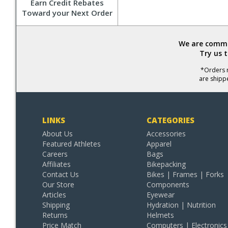
Earn Credit Rebates
Toward your Next Order
We are commit
Try us 
*Orders r
are shipp
LINKS
CATEGORIES
About Us
Accessories
Featured Athletes
Apparel
Careers
Bags
Affiliates
Bikepacking
Contact Us
Bikes | Frames | Forks
Our Store
Components
Articles
Eyewear
Shipping
Hydration | Nutrition
Returns
Helmets
Price Match
Computers | Electronics