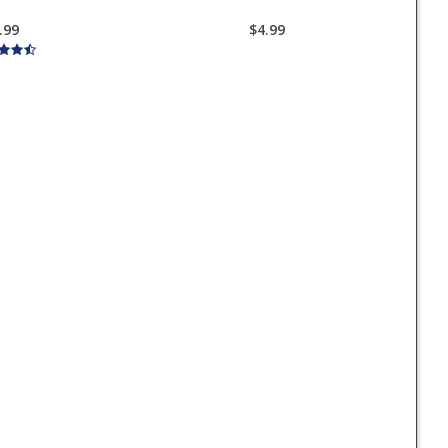
.99
$4.99