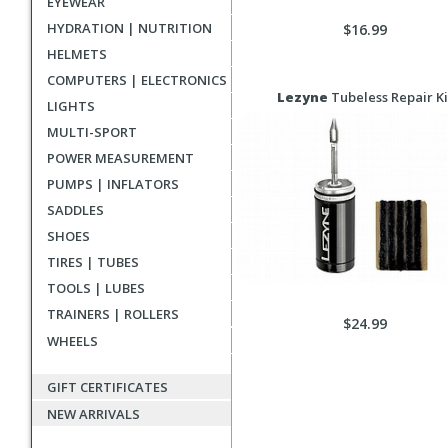
EYEWEAR
HYDRATION | NUTRITION
$16.99
HELMETS
COMPUTERS | ELECTRONICS
Lezyne
Tubeless Repair Ki
LIGHTS
MULTI-SPORT
POWER MEASUREMENT
PUMPS | INFLATORS
SADDLES
SHOES
TIRES | TUBES
TOOLS | LUBES
TRAINERS | ROLLERS
$24.99
WHEELS
GIFT CERTIFICATES
NEW ARRIVALS