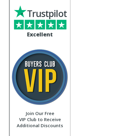
Trustpilot
Excellent
Join Our Free
VIP Club to Receive
Additional Discounts