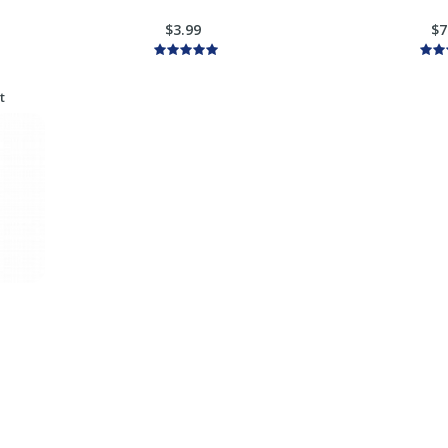
$3.99
$7
t