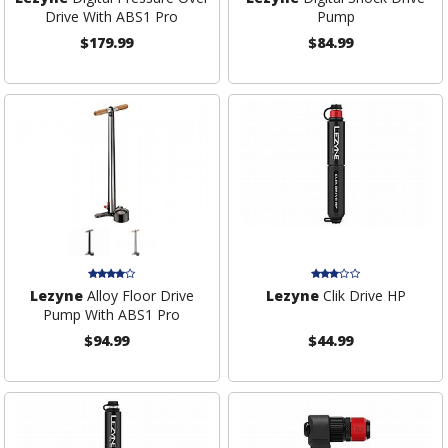
Drive With ABS1 Pro
Pump
$179.99
$84.99
Lezyne
Alloy Floor Drive
Lezyne
Clik Drive HP
Pump With ABS1 Pro
$94.99
$44.99