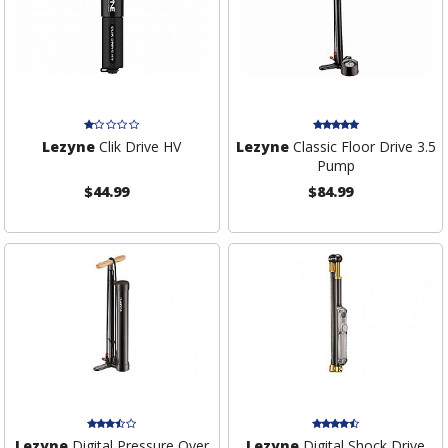
Lezyne
Clik Drive HV
Lezyne
Classic Floor Drive 3.5
Pump
$44.99
$84.99
Lezyne
Digital Pressure Over
Lezyne
Digital Shock Drive