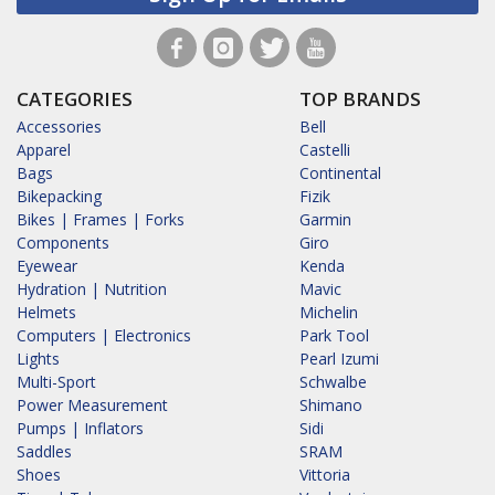
CATEGORIES
TOP BRANDS
Accessories
Bell
Apparel
Castelli
Bags
Continental
Bikepacking
Fizik
Bikes | Frames | Forks
Garmin
Components
Giro
Eyewear
Kenda
Hydration | Nutrition
Mavic
Helmets
Michelin
Computers | Electronics
Park Tool
Lights
Pearl Izumi
Multi-Sport
Schwalbe
Power Measurement
Shimano
Pumps | Inflators
Sidi
Saddles
SRAM
Shoes
Vittoria