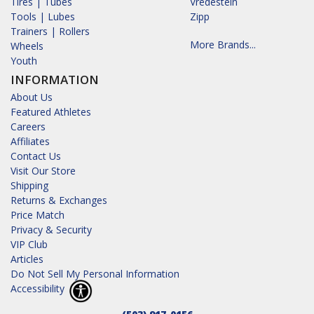
Tires | Tubes
Vredestein
Tools | Lubes
Zipp
Trainers | Rollers
More Brands...
Wheels
Youth
INFORMATION
About Us
Featured Athletes
Careers
Affiliates
Contact Us
Visit Our Store
Shipping
Returns & Exchanges
Price Match
Privacy & Security
VIP Club
Articles
Do Not Sell My Personal Information
Accessibility