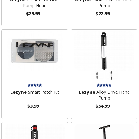
Pump Head
Pump
$29.99
$22.99
Lezyne
Smart Patch Kit
Lezyne
Alloy Drive Hand
Pump
$3.99
$54.99