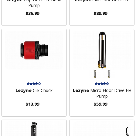
Pump
$36.99
$89.99
Lezyne
Clik Chuck
Lezyne
Micro Floor Drive HV
Pump
$13.99
$59.99