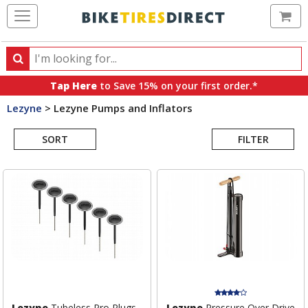
Ca
Search
Search
for
Tap Here
to Save 15% on your first order.*
products,
Lezyne
>
Lezyne Pumps and Inflators
categories
Search
and
brands
SORT
FILTER
Results
Lezyne
Tubeless Pro Plugs -
Lezyne
Pressure Over Drive