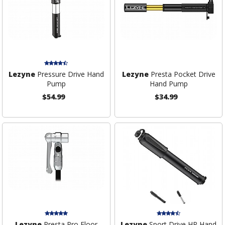
Lezyne
Pressure Drive Hand
Lezyne
Presta Pocket Drive
Pump
Hand Pump
$54.99
$34.99
Lezyne
Presta Pro Floor
Lezyne
Sport Drive HP Hand