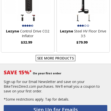
Lezyne
Control Drive CO2
Lezyne
Steel HV Floor Drive
Inflator
3.5
$32.99
$79.99
SEE MORE PRODUCTS
SAVE 15%
*
On your first order
Sign up for our Email Newsletter and save on your
BikeTiresDirect.com purchases. We'll email you a coupon to
save on your first order.
*Some restrictions apply.
Tap for details.
Sign Up for Emails