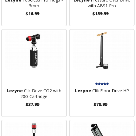
3mm
with ABS1 Pro
$16.99
$159.99
Lezyne
Clik Drive CO2 with
Lezyne
Clik Floor Drive HP
20G Cartridge
$37.99
$79.99