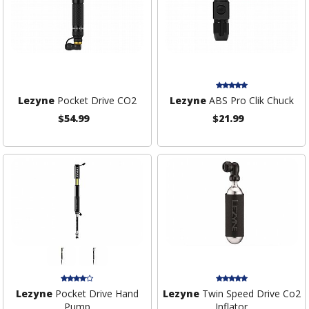
Lezyne
Pocket Drive CO2
Lezyne
ABS Pro Clik Chuck
$54.99
$21.99
Lezyne
Pocket Drive Hand
Lezyne
Twin Speed Drive Co2
Pump
Inflator