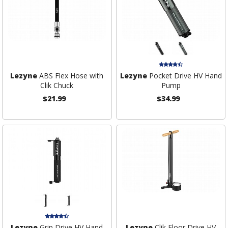
Lezyne
ABS Flex Hose with
Lezyne
Pocket Drive HV Hand
Clik Chuck
Pump
$21.99
$34.99
Lezyne
Grip Drive HV Hand
Lezyne
Clik Floor Drive HV