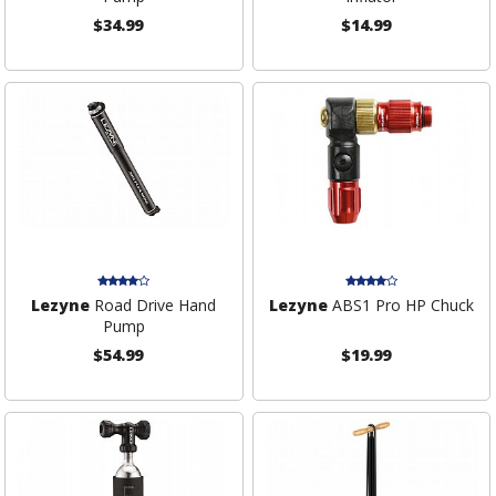
$34.99
$14.99
Lezyne
Road Drive Hand
Lezyne
ABS1 Pro HP Chuck
Pump
$54.99
$19.99