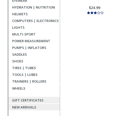
EYEWEAR
HYDRATION | NUTRITION
$24.99
HELMETS
COMPUTERS | ELECTRONICS
LIGHTS
MULTI-SPORT
POWER MEASUREMENT
PUMPS | INFLATORS
SADDLES
SHOES
TIRES | TUBES
TOOLS | LUBES
TRAINERS | ROLLERS
WHEELS
GIFT CERTIFICATES
NEW ARRIVALS