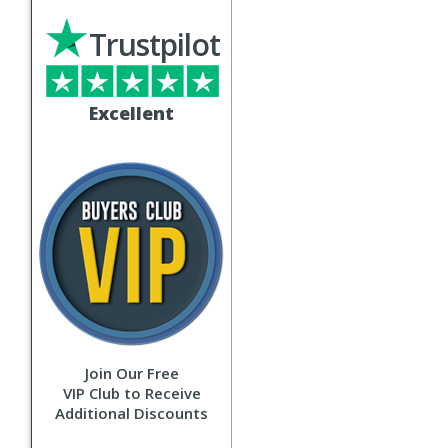
Trustpilot
Excellent
Join Our Free
VIP Club to Receive
Additional Discounts