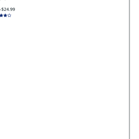
-$24.99