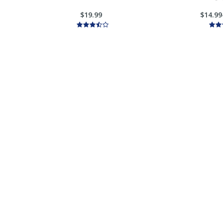
$19.99
$14.99