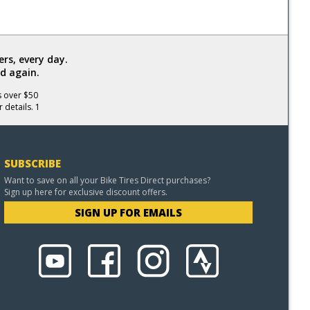
rs, every day.
d again.
s over $50
 details. 1
SUBSCRIBE
Want to save on all your Bike Tires Direct purchases?
Sign up here for exclusive discount offers.
SIGN UP FOR EMAILS