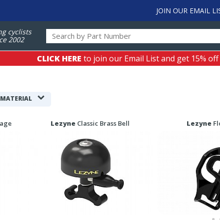
JOIN OUR EMAIL LI
ng cyclists
ce 2002
CLICK HERE
to join our Email List and get 15% off
 MATERIAL
Cage
Lezyne
Classic Brass Bell
Lezyne
Fl