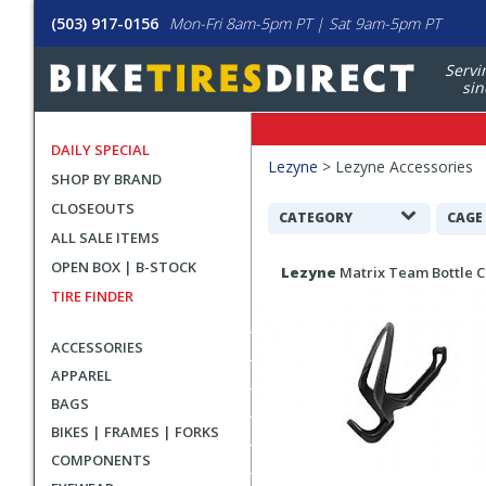
(503) 917-0156
Mon-Fri 8am-5pm PT | Sat 9am-5pm PT
Servi
sin
DAILY SPECIAL
Filters
Lezyne
>
Lezyne Accessories
SHOP BY BRAND
Applied
CLOSEOUTS
Search
CATEGORY
CAGE
ALL SALE ITEMS
Filters
Search
OPEN BOX | B-STOCK
Lezyne
Matrix Team Bottle 
Results
TIRE FINDER
ACCESSORIES
APPAREL
BAGS
BIKES | FRAMES | FORKS
COMPONENTS