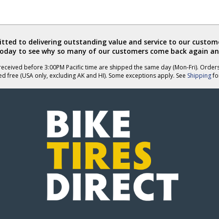
ted to delivering outstanding value and service to our custome
today to see why so many of our customers come back again an
eceived before 3:00PM Pacific time are shipped the same day (Mon-Fri). Order
ed free (USA only, excluding AK and HI). Some exceptions apply. See
Shipping
for