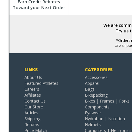
Earn Credit Rebates
Toward your Next Order
We are commit
Try us 
*Orders r
are shipp
LINKS
CATEGORIES
About Us
Accessories
Featured Athletes
Apparel
Careers
Bags
Affiliates
Bikepacking
Contact Us
Bikes | Frames | Forks
Our Store
Components
Articles
Eyewear
Shipping
Hydration | Nutrition
Returns
Helmets
Price Match
Computers | Electronics