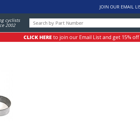
JOIN OUR EMAIL LI
ng cyclists
ce 2002
CLICK HERE
to join our Email List and get 15% off