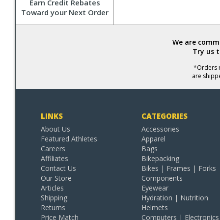
Earn Credit Rebates
Toward your Next Order
We are commit
Try us 
*Orders r
are shipp
LINKS
CATEGORIES
About Us
Accessories
Featured Athletes
Apparel
Careers
Bags
Affiliates
Bikepacking
Contact Us
Bikes | Frames | Forks
Our Store
Components
Articles
Eyewear
Shipping
Hydration | Nutrition
Returns
Helmets
Price Match
Computers | Electronics