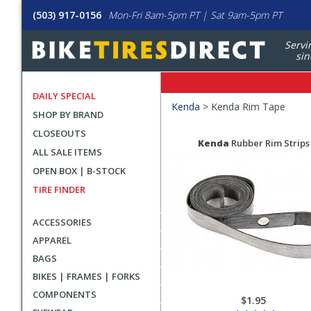
(503) 917-0156
Mon-Fri 8am-5pm PT | Sat 9am-5pm PT
Servi
sin
DAILY SPECIAL
Filters
Kenda
>
Kenda Rim Tape
SHOP BY BRAND
Applied
CLOSEOUTS
Search
Search
Kenda
Rubber Rim Strips
ALL SALE ITEMS
Filters
Results
OPEN BOX | B-STOCK
TIRE FINDER
ACCESSORIES
APPAREL
BAGS
BIKES | FRAMES | FORKS
COMPONENTS
$1.95