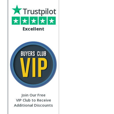
Trustpilot
Excellent
Join Our Free
VIP Club to Receive
Additional Discounts