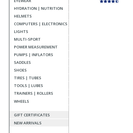
EYEWEAR
HYDRATION | NUTRITION
HELMETS
COMPUTERS | ELECTRONICS
LIGHTS
MULTI-SPORT
POWER MEASUREMENT
PUMPS | INFLATORS
SADDLES
SHOES
TIRES | TUBES
TOOLS | LUBES
TRAINERS | ROLLERS
WHEELS
GIFT CERTIFICATES
NEW ARRIVALS