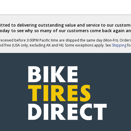
ted to delivering outstanding value and service to our custome
today to see why so many of our customers come back again an
eceived before 3:00PM Pacific time are shipped the same day (Mon-Fri). Order
ed free (USA only, excluding AK and HI). Some exceptions apply. See
Shipping
for