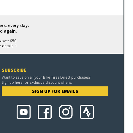
rs, every day.
d again.
s over $50
 details. 1
SUBSCRIBE
Want to save on all your Bike Tires Direct purchases?
Sign up here for exclusive discount offers.
SIGN UP FOR EMAILS