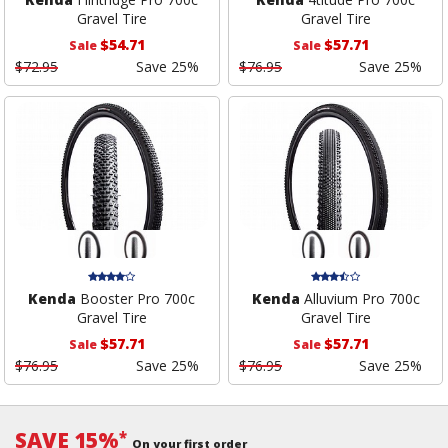
Gravel Tire
Gravel Tire
$54.71
$57.71
Sale
Sale
$72.95
Save 25%
$76.95
Save 25%
Kenda
Booster Pro 700c
Kenda
Alluvium Pro 700c
Gravel Tire
Gravel Tire
$57.71
$57.71
Sale
Sale
$76.95
Save 25%
$76.95
Save 25%
SAVE 15%
*
On your first order