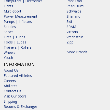
Computers | Electronics
Park Tool
Lights
Pearl Izumi
Multi-Sport
Schwalbe
Power Measurement
Shimano
Pumps | Inflators
Sidi
Saddles
SRAM
Shoes
Vittoria
Tires | Tubes
Vredestein
Tools | Lubes
Zipp
Trainers | Rollers
More Brands...
Wheels
Youth
INFORMATION
About Us
Featured Athletes
Careers
Affiliates
Contact Us
Visit Our Store
Shipping
Returns & Exchanges