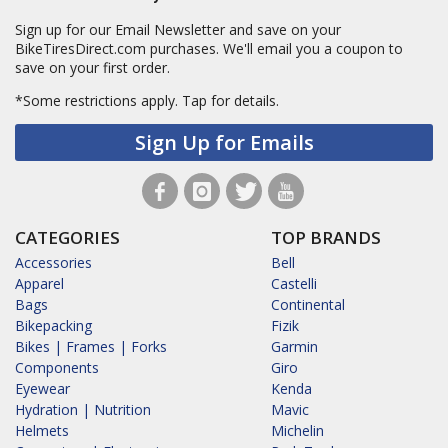
Sign up for our Email Newsletter and save on your
BikeTiresDirect.com purchases. We'll email you a coupon to
save on your first order.
*Some restrictions apply.
Tap for details.
Sign Up for Emails
CATEGORIES
TOP BRANDS
Accessories
Bell
Apparel
Castelli
Bags
Continental
Bikepacking
Fizik
Bikes | Frames | Forks
Garmin
Components
Giro
Eyewear
Kenda
Hydration | Nutrition
Mavic
Helmets
Michelin