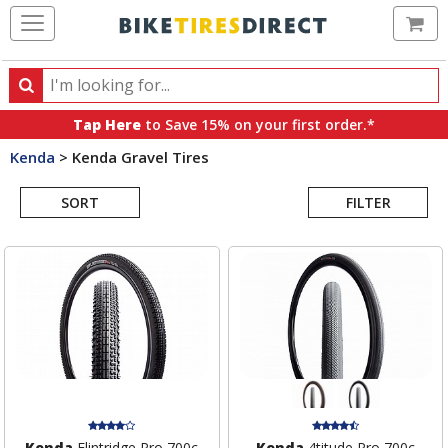
Ca
Search
Search
for
Tap Here
to Save 15% on your first order.*
products,
Kenda
>
Kenda Gravel Tires
categories
Search
and
brands
SORT
FILTER
Results
Kenda
Flintridge Pro 700c
Kenda
4titude Pro 700c