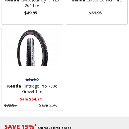
26" Tire
$49.95
$61.95
Kenda
Flintridge Pro 700c
Gravel Tire
$54.71
Sale
$72.95
Save 25%
SAVE 15%
*
On your first order