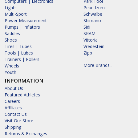
Computers | Electronics
Park Tool
Lights
Pearl Izumi
Multi-Sport
Schwalbe
Power Measurement
Shimano
Pumps | Inflators
Sidi
Saddles
SRAM
Shoes
Vittoria
Tires | Tubes
Vredestein
Tools | Lubes
Zipp
Trainers | Rollers
More Brands...
Wheels
Youth
INFORMATION
About Us
Featured Athletes
Careers
Affiliates
Contact Us
Visit Our Store
Shipping
Returns & Exchanges