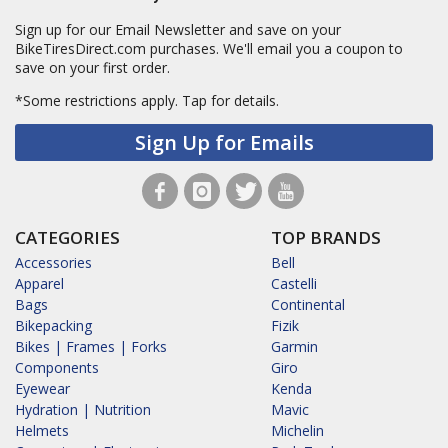
Sign up for our Email Newsletter and save on your
BikeTiresDirect.com purchases. We'll email you a coupon to
save on your first order.
*Some restrictions apply.
Tap for details.
Sign Up for Emails
CATEGORIES
TOP BRANDS
Accessories
Bell
Apparel
Castelli
Bags
Continental
Bikepacking
Fizik
Bikes | Frames | Forks
Garmin
Components
Giro
Eyewear
Kenda
Hydration | Nutrition
Mavic
Helmets
Michelin