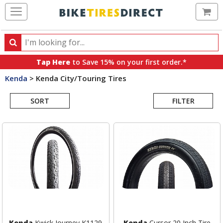
Ca
Search
Search
for
Tap Here
to Save 15% on your first order.*
products,
Kenda
>
Kenda City/Touring Tires
categories
Search
and
brands
SORT
FILTER
Results
Kenda
Kwick Journey K1129
Kenda
Cursor 20 Inch Tire