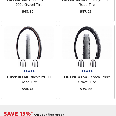
700c Gravel Tire
Road Tire
$69.10
$87.05
Hutchinson
Blackbird TLR
Hutchinson
Caracal 700c
Road Tire
Gravel Tire
$96.75
$79.99
SAVE 15%
*
On your first order