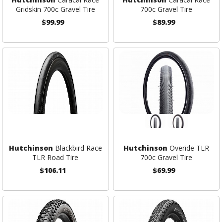
Gridskin 700c Gravel Tire
700c Gravel Tire
$99.99
$89.99
Hutchinson
Blackbird Race
Hutchinson
Overide TLR
TLR Road Tire
700c Gravel Tire
$106.11
$69.99