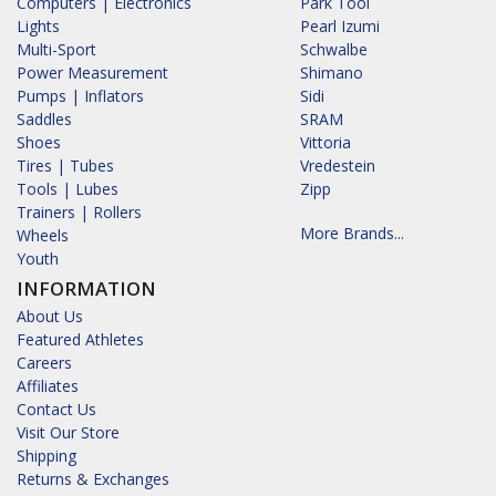
Computers | Electronics
Park Tool
Lights
Pearl Izumi
Multi-Sport
Schwalbe
Power Measurement
Shimano
Pumps | Inflators
Sidi
Saddles
SRAM
Shoes
Vittoria
Tires | Tubes
Vredestein
Tools | Lubes
Zipp
Trainers | Rollers
More Brands...
Wheels
Youth
INFORMATION
About Us
Featured Athletes
Careers
Affiliates
Contact Us
Visit Our Store
Shipping
Returns & Exchanges