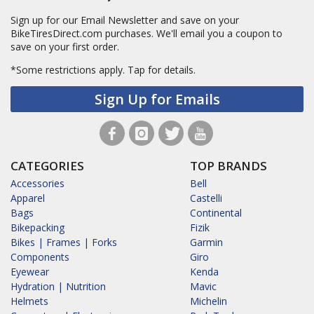
Sign up for our Email Newsletter and save on your
BikeTiresDirect.com purchases. We'll email you a coupon to
save on your first order.
*Some restrictions apply.
Tap for details.
Sign Up for Emails
CATEGORIES
TOP BRANDS
Accessories
Bell
Apparel
Castelli
Bags
Continental
Bikepacking
Fizik
Bikes | Frames | Forks
Garmin
Components
Giro
Eyewear
Kenda
Hydration | Nutrition
Mavic
Helmets
Michelin