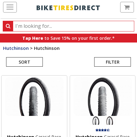
Ca
Search
Search
for
Tap Here
to Save 15% on your first order.*
products,
Hutchinson
>
Hutchinson
categories
Search
and
brands
SORT
FILTER
Results
Hutchinson
Caracal Race
Hutchinson
Caracal Race