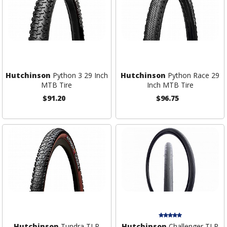
Hutchinson
Python 3 29 Inch
Hutchinson
Python Race 29
MTB Tire
Inch MTB Tire
$91.20
$96.75
Hutchinson
Tundra TLR
Hutchinson
Challenger TLR