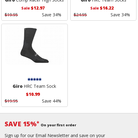
$12.97
$16.22
Sale
Sale
$19.95
Save 34%
$24.95
Save 34%
Giro
HRC Team Sock
$10.99
$19.95
Save 44%
SAVE 15%
*
On your first order
Sign up for our Email Newsletter and save on your