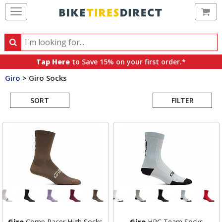
Ca
Search
Search
for
Tap Here
to Save 15% on your first order.*
products,
Giro
>
Giro Socks
categories
Search
and
brands
SORT
FILTER
Results
Giro
Comp Racer High Socks
Giro
HRC Team Socks