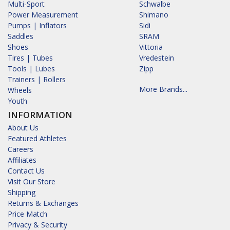
Multi-Sport
Schwalbe
Power Measurement
Shimano
Pumps | Inflators
Sidi
Saddles
SRAM
Shoes
Vittoria
Tires | Tubes
Vredestein
Tools | Lubes
Zipp
Trainers | Rollers
More Brands...
Wheels
Youth
INFORMATION
About Us
Featured Athletes
Careers
Affiliates
Contact Us
Visit Our Store
Shipping
Returns & Exchanges
Price Match
Privacy & Security