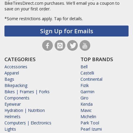
BikeTiresDirect.com purchases. We'll email you a coupon to
save on your first order.
*Some restrictions apply.
Tap for details.
Sign Up for Emails
CATEGORIES
TOP BRANDS
Accessories
Bell
Apparel
Castelli
Bags
Continental
Bikepacking
Fizik
Bikes | Frames | Forks
Garmin
Components
Giro
Eyewear
Kenda
Hydration | Nutrition
Mavic
Helmets
Michelin
Computers | Electronics
Park Tool
Lights
Pearl Izumi