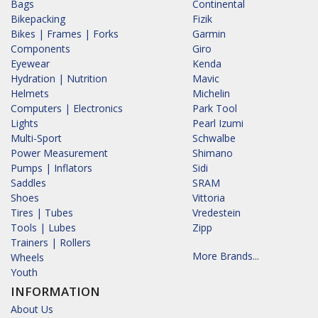
Bags
Continental
Bikepacking
Fizik
Bikes | Frames | Forks
Garmin
Components
Giro
Eyewear
Kenda
Hydration | Nutrition
Mavic
Helmets
Michelin
Computers | Electronics
Park Tool
Lights
Pearl Izumi
Multi-Sport
Schwalbe
Power Measurement
Shimano
Pumps | Inflators
Sidi
Saddles
SRAM
Shoes
Vittoria
Tires | Tubes
Vredestein
Tools | Lubes
Zipp
Trainers | Rollers
More Brands...
Wheels
Youth
INFORMATION
About Us