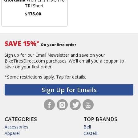
TRI Short
$175.00
SAVE 15%
*
On your first order
Sign up for our Email Newsletter and save on your
BikeTiresDirect.com purchases. We'll email you a coupon to
save on your first order.
*Some restrictions apply.
Tap for details.
Sign Up for Emails
CATEGORIES
TOP BRANDS
Accessories
Bell
Apparel
Castelli