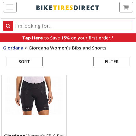
Ca
Search
Search
for
Tap Here
to Save 15% on your first order.*
products,
Giordana
>
Giordana Women's Bibs and Shorts
categories
Search
and
brands
SORT
FILTER
Results
Giordana
Women's FR-C Pro