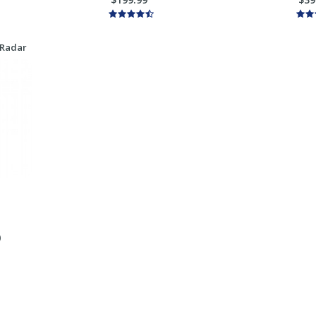
 Radar
)