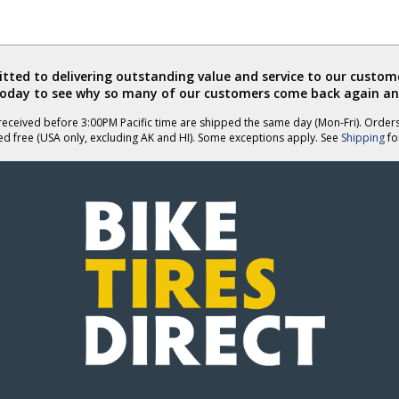
ted to delivering outstanding value and service to our custome
today to see why so many of our customers come back again an
eceived before 3:00PM Pacific time are shipped the same day (Mon-Fri). Order
ed free (USA only, excluding AK and HI). Some exceptions apply. See
Shipping
for