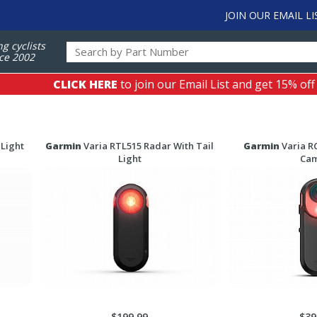
JOIN OUR EMAIL LI
ng cyclists
ce 2002
CLICK HERE
to join our Email List and get 15% off
 Light
Garmin
Varia RTL515 Radar With Tail
Garmin
Varia R
Light
Ca
$199.99
$39