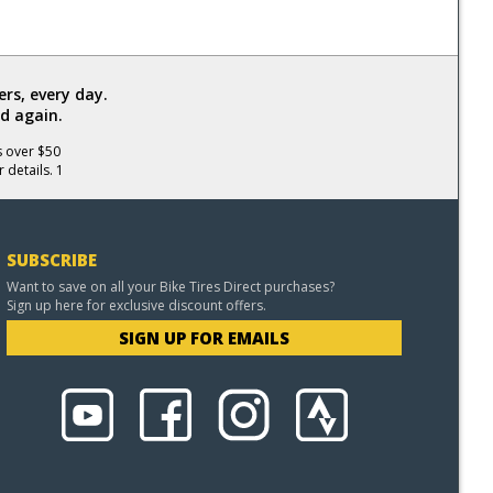
rs, every day.
d again.
s over $50
 details. 1
SUBSCRIBE
Want to save on all your Bike Tires Direct purchases?
Sign up here for exclusive discount offers.
SIGN UP FOR EMAILS