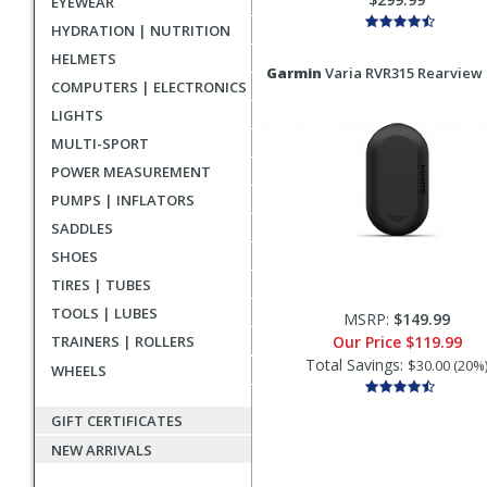
EYEWEAR
HYDRATION | NUTRITION
HELMETS
Garmin
Varia RVR315 Rearview
COMPUTERS | ELECTRONICS
LIGHTS
MULTI-SPORT
POWER MEASUREMENT
PUMPS | INFLATORS
SADDLES
SHOES
TIRES | TUBES
TOOLS | LUBES
MSRP:
$149.99
TRAINERS | ROLLERS
Our Price
$119.99
Total Savings:
$30.00 (20%
WHEELS
GIFT CERTIFICATES
NEW ARRIVALS