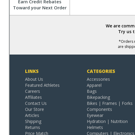
Earn Credit Rebates
Toward your Next Order
We are commit
Try us 
*Orders r
are shipp
LINKS
CATEGORIES
About Us
Accessories
Featured Athletes
Apparel
Careers
Bags
Affiliates
Bikepacking
Contact Us
Bikes | Frames | Forks
Our Store
Components
Articles
Eyewear
Shipping
Hydration | Nutrition
Returns
Helmets
Price Match
Computers | Electronics