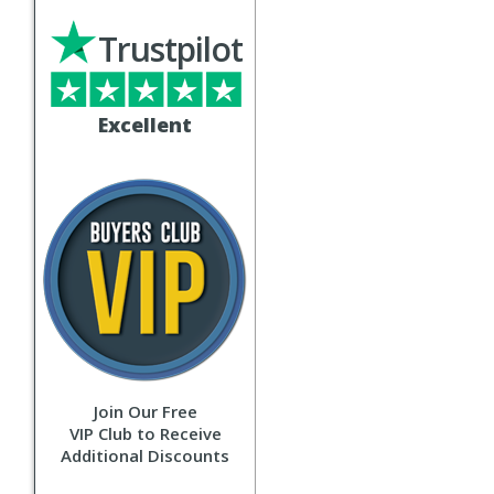
Trustpilot
Excellent
Join Our Free
VIP Club to Receive
Additional Discounts