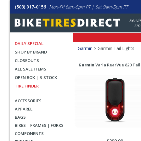
(503) 917-0156
Mon-Fri 8am-5pm PT | Sat 9am-5pm PT
Servi
sin
DAILY SPECIAL
Filters
Garmin
>
Garmin Tail Lights
SHOP BY BRAND
Applied
CLOSEOUTS
Search
Search
Garmin
Varia RearVue 820 Tail
ALL SALE ITEMS
Filters
Results
OPEN BOX | B-STOCK
TIRE FINDER
ACCESSORIES
APPAREL
BAGS
BIKES | FRAMES | FORKS
COMPONENTS
$299.99