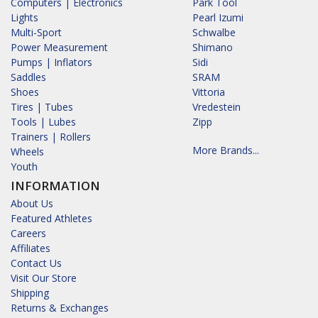
Computers | Electronics
Park Tool
Lights
Pearl Izumi
Multi-Sport
Schwalbe
Power Measurement
Shimano
Pumps | Inflators
Sidi
Saddles
SRAM
Shoes
Vittoria
Tires | Tubes
Vredestein
Tools | Lubes
Zipp
Trainers | Rollers
More Brands...
Wheels
Youth
INFORMATION
About Us
Featured Athletes
Careers
Affiliates
Contact Us
Visit Our Store
Shipping
Returns & Exchanges