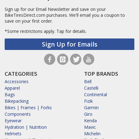
Sign up for our Email Newsletter and save on your
BikeTiresDirect.com purchases. We'll email you a coupon to
save on your first order.
*Some restrictions apply.
Tap for details.
Sign Up for Emails
CATEGORIES
TOP BRANDS
Accessories
Bell
Apparel
Castelli
Bags
Continental
Bikepacking
Fizik
Bikes | Frames | Forks
Garmin
Components
Giro
Eyewear
Kenda
Hydration | Nutrition
Mavic
Helmets
Michelin