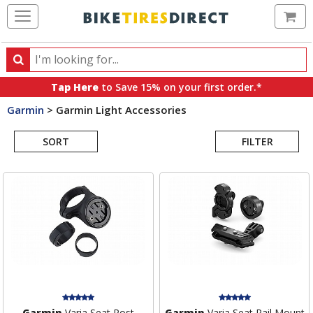
Ca
Search
Search
for
Tap Here
to Save 15% on your first order.*
products,
Garmin
>
Garmin Light Accessories
categories
Search
and
brands
SORT
FILTER
Results
Garmin
Varia Seat Post
Garmin
Varia Seat Rail Mount