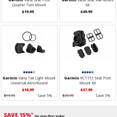
Quarter Turn Mount
Kit
$19.99
$49.99
Garmin
Varia Tail Light Mount
Garmin
RCT715 Seat Post
Universal Aero/Round
Mount Kit
$18.99
$37.99
$19.99
Save 5%
$39.99
Save 5%
SAVE 15%
*
On your first order