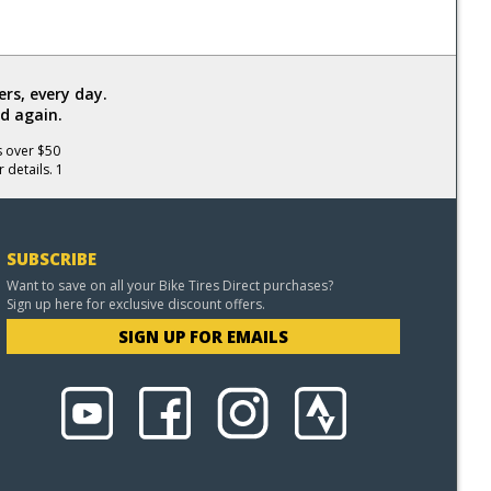
rs, every day.
d again.
s over $50
 details. 1
SUBSCRIBE
Want to save on all your Bike Tires Direct purchases?
Sign up here for exclusive discount offers.
SIGN UP FOR EMAILS