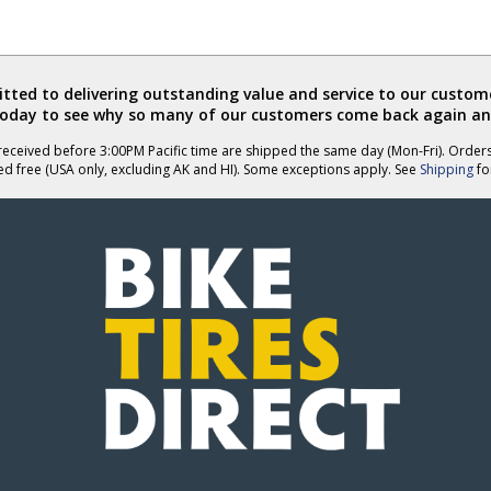
ted to delivering outstanding value and service to our custome
today to see why so many of our customers come back again an
eceived before 3:00PM Pacific time are shipped the same day (Mon-Fri). Order
ed free (USA only, excluding AK and HI). Some exceptions apply. See
Shipping
for