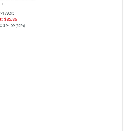
$179.95
t:
$85.86
s:
$94.09 (52%)