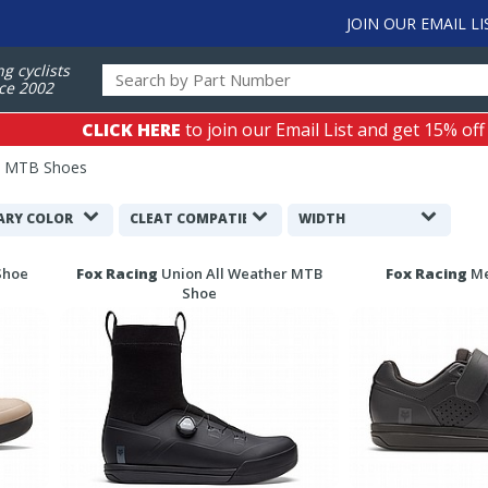
JOIN OUR EMAIL LI
ng cyclists
ce 2002
CLICK HERE
to join our Email List and get 15% off
s MTB Shoes
ARY COLOR
CLEAT COMPATIBILITY
WIDTH
Shoe
Fox Racing
Union All Weather MTB
Fox Racing
Me
Shoe