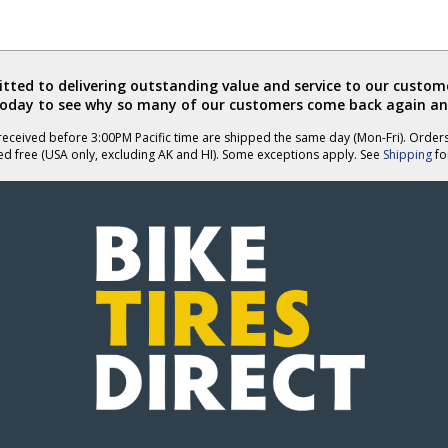
ted to delivering outstanding value and service to our custome
today to see why so many of our customers come back again an
eceived before 3:00PM Pacific time are shipped the same day (Mon-Fri). Order
ed free (USA only, excluding AK and HI). Some exceptions apply. See
Shipping
for