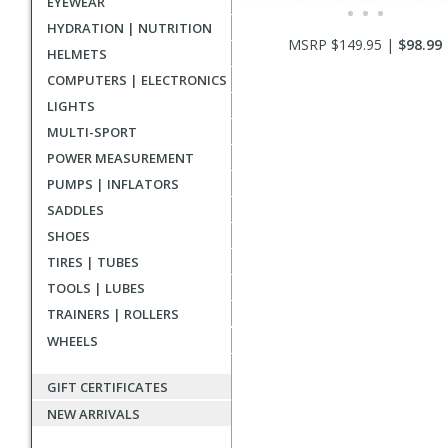
EYEWEAR
HYDRATION | NUTRITION
MSRP $149.95 |
$98.99
HELMETS
COMPUTERS | ELECTRONICS
LIGHTS
MULTI-SPORT
POWER MEASUREMENT
PUMPS | INFLATORS
SADDLES
SHOES
TIRES | TUBES
TOOLS | LUBES
TRAINERS | ROLLERS
WHEELS
GIFT CERTIFICATES
NEW ARRIVALS