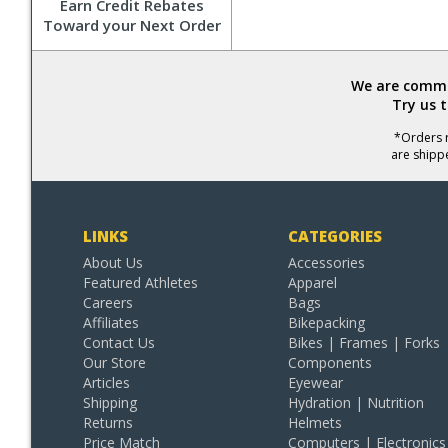
Earn Credit Rebates
Toward your Next Order
We are commit
Try us 
*Orders r
are shipp
LINKS
CATEGORIES
About Us
Accessories
Featured Athletes
Apparel
Careers
Bags
Affiliates
Bikepacking
Contact Us
Bikes | Frames | Forks
Our Store
Components
Articles
Eyewear
Shipping
Hydration | Nutrition
Returns
Helmets
Price Match
Computers | Electronics