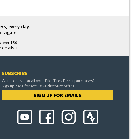
rs, every day.
d again.
s over $50
 details. 1
SUBSCRIBE
Want to save on all your Bike Tires Direct purchases?
Sign up here for exclusive discount offers.
SIGN UP FOR EMAILS