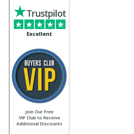
Trustpilot
Excellent
Join Our Free
VIP Club to Receive
Additional Discounts