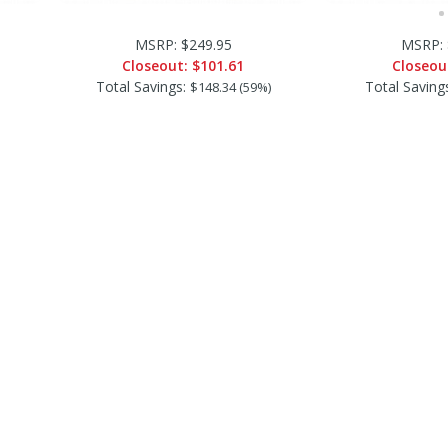
MSRP: $249.95
MSRP: 
Closeout:
$101.61
Closeou
Total Savings:
Total Saving
$148.34 (59%)