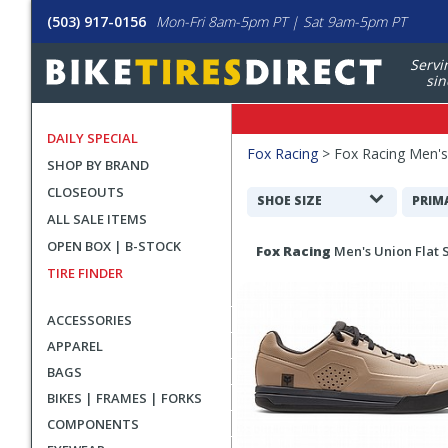
(503) 917-0156
Mon-Fri 8am-5pm PT | Sat 9am-5pm PT
Servi
sin
DAILY SPECIAL
Filters
Fox Racing
>
Fox Racing Men'
SHOP BY BRAND
Applied
CLOSEOUTS
Search
SHOE SIZE
PRIM
ALL SALE ITEMS
Filters
Search
OPEN BOX | B-STOCK
Fox Racing
Men's Union Flat 
Results
TIRE FINDER
ACCESSORIES
APPAREL
BAGS
BIKES | FRAMES | FORKS
COMPONENTS