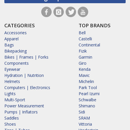
CATEGORIES
TOP BRANDS
Accessories
Bell
Apparel
Castelli
Bags
Continental
Bikepacking
Fizik
Bikes | Frames | Forks
Garmin
Components
Giro
Eyewear
Kenda
Hydration | Nutrition
Mavic
Helmets
Michelin
Computers | Electronics
Park Tool
Lights
Pearl Izumi
Multi-Sport
Schwalbe
Power Measurement
Shimano
Pumps | Inflators
Sidi
Saddles
SRAM
Shoes
Vittoria