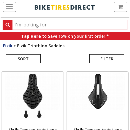
Ca
Search
Search
for
Tap Here
to Save 15% on your first order.*
products,
Fizik
>
Fizik Triathlon Saddles
categories
Search
and
brands
SORT
FILTER
Results
Fizik
Transiro Aeris Long
Fizik
Transiro Aeris Long