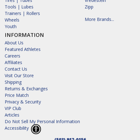
Tires | Tubes
Vredestein
Tools | Lubes
Zipp
Trainers | Rollers
More Brands...
Wheels
Youth
INFORMATION
About Us
Featured Athletes
Careers
Affiliates
Contact Us
Visit Our Store
Shipping
Returns & Exchanges
Price Match
Privacy & Security
VIP Club
Articles
Do Not Sell My Personal Information
Accessibility
(503) 917-0156