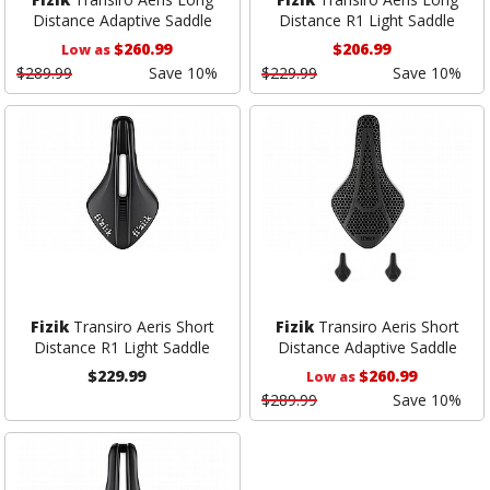
Distance Adaptive Saddle
Distance R1 Light Saddle
$260.99
$206.99
Low as
$289.99
Save 10%
$229.99
Save 10%
Fizik
Transiro Aeris Short
Fizik
Transiro Aeris Short
Distance R1 Light Saddle
Distance Adaptive Saddle
$229.99
$260.99
Low as
$289.99
Save 10%