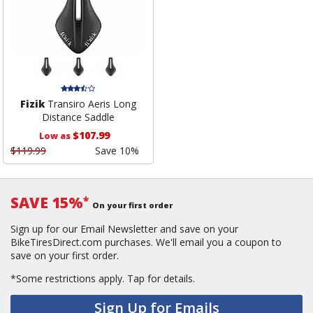
Fizik
Transiro Aeris Long
Distance Saddle
$107.99
Low as
$119.99
Save 10%
SAVE 15%
*
On your first order
Sign up for our Email Newsletter and save on your
BikeTiresDirect.com purchases. We'll email you a coupon to
save on your first order.
*Some restrictions apply.
Tap for details.
Sign Up for Emails