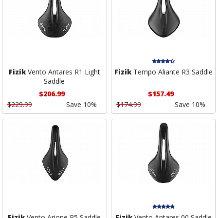
Fizik
Vento Antares R1 Light
Fizik
Tempo Aliante R3 Saddle
Saddle
$206.99
$157.49
$229.99
Save 10%
$174.99
Save 10%
Fizik
Vento Arione R5 Saddle
Fizik
Vento Antares 00 Saddle