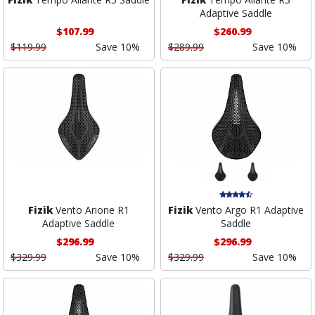
Adaptive Saddle
$107.99
$260.99
$119.99
Save 10%
$289.99
Save 10%
Fizik
Vento Arione R1
Fizik
Vento Argo R1 Adaptive
Adaptive Saddle
Saddle
$296.99
$296.99
$329.99
Save 10%
$329.99
Save 10%