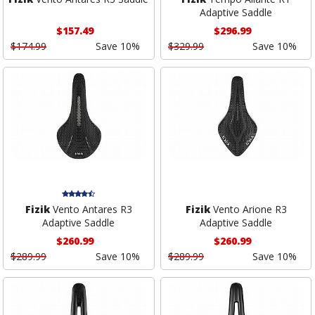
Adaptive Saddle
$157.49
$296.99
$174.99
Save 10%
$329.99
Save 10%
Fizik
Vento Antares R3
Fizik
Vento Arione R3
Adaptive Saddle
Adaptive Saddle
$260.99
$260.99
$289.99
Save 10%
$289.99
Save 10%