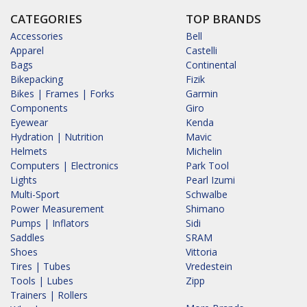
CATEGORIES
TOP BRANDS
Accessories
Bell
Apparel
Castelli
Bags
Continental
Bikepacking
Fizik
Bikes | Frames | Forks
Garmin
Components
Giro
Eyewear
Kenda
Hydration | Nutrition
Mavic
Helmets
Michelin
Computers | Electronics
Park Tool
Lights
Pearl Izumi
Multi-Sport
Schwalbe
Power Measurement
Shimano
Pumps | Inflators
Sidi
Saddles
SRAM
Shoes
Vittoria
Tires | Tubes
Vredestein
Tools | Lubes
Zipp
Trainers | Rollers