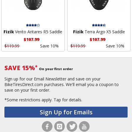
Fizik
Vento Antares R5 Saddle
Fizik
Terra Argo X5 Saddle
$107.99
$107.99
$119.99
Save 10%
$119.99
Save 10%
SAVE 15%
*
On your first order
Sign up for our Email Newsletter and save on your
BikeTiresDirect.com purchases. We'll email you a coupon to
save on your first order.
*Some restrictions apply.
Tap for details.
Sign Up for Emails