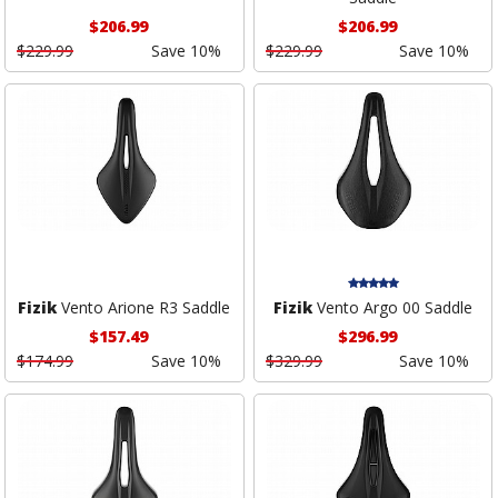
$206.99
$206.99
$229.99
Save 10%
$229.99
Save 10%
Fizik
Vento Arione R3 Saddle
Fizik
Vento Argo 00 Saddle
$157.49
$296.99
$174.99
Save 10%
$329.99
Save 10%