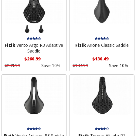
Fizik
Vento Argo R3 Adaptive
Fizik
Arione Classic Saddle
Saddle
$260.99
$130.49
$289.99
Save 10%
$144.99
Save 10%
Fizik
Vento Antares R3 Saddle
Fizik
Tempo Aliante R1