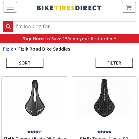
Ca
Search
Search
for
Tap Here
to Save 15% on your first order.*
products,
Fizik
>
Fizik Road Bike Saddles
categories
Search
and
brands
SORT
FILTER
Results
Fizik
Tempo Aliante R5 Saddle
Fizik
Tempo Aliante R3