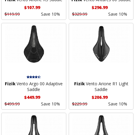
$107.99
$296.99
$119.99
Save 10%
$329.99
Save 10%
Fizik
Vento Argo 00 Adaptive
Fizik
Vento Arione R1 Light
Saddle
Saddle
$449.99
$206.99
$499.99
Save 10%
$229.99
Save 10%