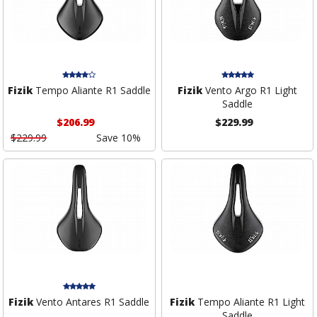
Fizik
Tempo Aliante R1 Saddle
Fizik
Vento Argo R1 Light
Saddle
$206.99
$229.99
$229.99
Save 10%
Fizik
Vento Antares R1 Saddle
Fizik
Tempo Aliante R1 Light
Saddle