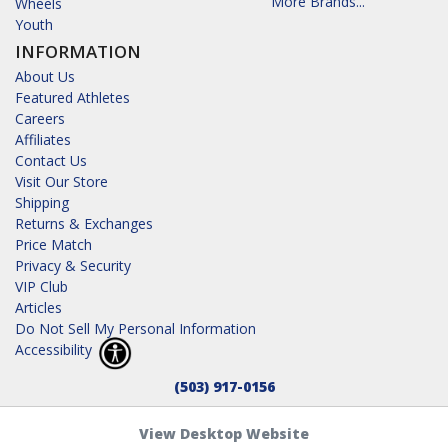
More Brands...
Wheels
Youth
INFORMATION
About Us
Featured Athletes
Careers
Affiliates
Contact Us
Visit Our Store
Shipping
Returns & Exchanges
Price Match
Privacy & Security
VIP Club
Articles
Do Not Sell My Personal Information
Accessibility
(503) 917-0156
View Desktop Website