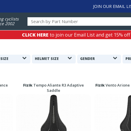
JOIN OUR EMAIL LI
ng cyclists
ce 2002
CLICK HERE
to join our Email List and get 15% off
 SIZE
HELMET SIZE
GENDER
PR
ance
Fizik
Tempo Aliante R3 Adaptive
Fizik
Vento Arione 
Saddle