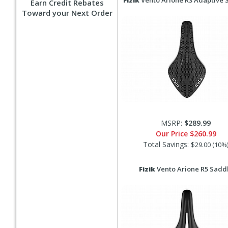
Fizik
Vento Arione R3 Adaptive 
Earn Credit Rebates
Toward your Next Order
MSRP:
$289.99
Our Price
$260.99
Total Savings:
$29.00 (10%
Fizik
Vento Arione R5 Sadd