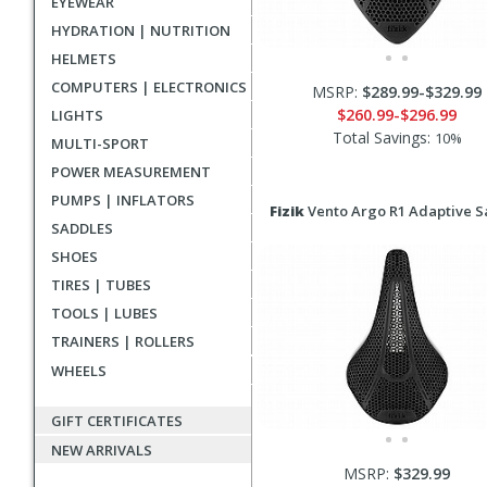
EYEWEAR
HYDRATION | NUTRITION
HELMETS
COMPUTERS | ELECTRONICS
MSRP:
$289.99-$329.99
$260.99-$296.99
LIGHTS
Total Savings:
10%
MULTI-SPORT
POWER MEASUREMENT
PUMPS | INFLATORS
Fizik
Vento Argo R1 Adaptive S
SADDLES
SHOES
TIRES | TUBES
TOOLS | LUBES
TRAINERS | ROLLERS
WHEELS
GIFT CERTIFICATES
NEW ARRIVALS
MSRP:
$329.99