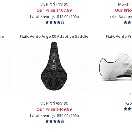
MSRP:
$119.99
MSRP:
Our Price
$107.99
Our Pri
Total Savings:
Total Saving
$12.00 (10%)
le
Fizik
Vento Argo 00 Adaptive Saddle
Fizik
Vento Pr
MSRP:
$499.99
$26
Our Price
$449.99
Total Savings:
)
$50.00 (10%)