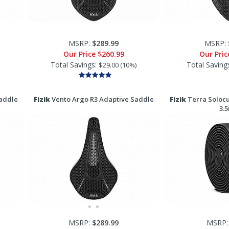
MSRP:
$289.99
MSRP:
Our Price
$260.99
Our Pri
Total Savings:
Total Saving
$29.00 (10%)
addle
Fizik
Vento Argo R3 Adaptive Saddle
Fizik
Terra Solocu
3.
MSRP:
$289.99
MSRP