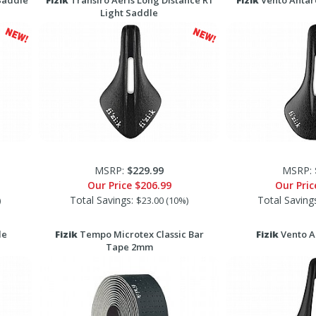
Saddle
Fizik
Transiro Aeris Long Distance R1
Fizik
Vento Antar
Light Saddle
MSRP:
$229.99
MSRP:
Our Price
$206.99
Our Pri
Total Savings:
Total Saving
)
$23.00 (10%)
le
Fizik
Tempo Microtex Classic Bar
Fizik
Vento A
Tape 2mm