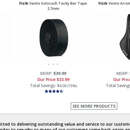
Fizik
Vento Solocush Tacky Bar Tape
Fizik
Vento Arion
2.7mm
MSRP:
$39.99
MSRP:
Our Price
$33.99
Our Pri
Total Savings:
Total Saving
$6.00 (15%)
SEE MORE PRODUCTS
ted to delivering outstanding value and service to our custome
today to see why so many of our customers come back again an