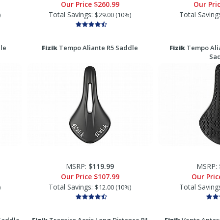
Our Price
$260.99
Our Pri
Total Savings:
Total Saving
)
$29.00 (10%)
le
Fizik
Tempo Aliante R5 Saddle
Fizik
Tempo Alia
Sa
MSRP:
$119.99
MSRP:
Our Price
$107.99
Our Pri
Total Savings:
Total Saving
)
$12.00 (10%)