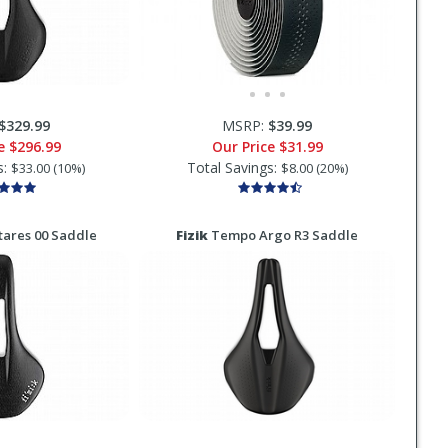
$329.99
MSRP:
$39.99
ce
$296.99
Our Price
$31.99
s:
Total Savings:
$33.00 (10%)
$8.00 (20%)
ares 00 Saddle
Fizik
Tempo Argo R3 Saddle