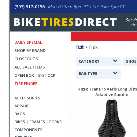
(503) 917-0156
Mon-Fri 8am-5pm PT | Sat 9am-5pm PT
Servi
sin
DAILY SPECIAL
Filters
Fizik
>
Fizik
SHOP BY BRAND
Applied
CLOSEOUTS
Search
CATEGORY
SHOE
ALL SALE ITEMS
Filters
BAG TYPE
OPEN BOX | B-STOCK
TIRE FINDER
Search
Fizik
Transiro Aeris Long Dist
Results
Adaptive Saddle
ACCESSORIES
APPAREL
BAGS
BIKES | FRAMES | FORKS
COMPONENTS