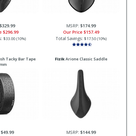
$329.99
MSRP:
$174.99
ce
$296.99
Our Price
$157.49
s:
Total Savings:
$33.00 (10%)
$17.50 (10%)
sh Tacky Bar Tape
Fizik
Arione Classic Saddle
5mm
:
$49.99
MSRP:
$144.99