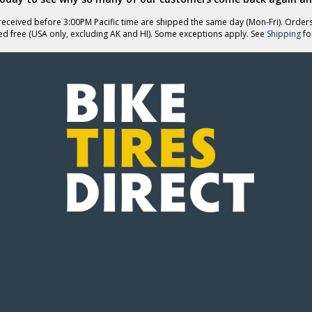
eceived before 3:00PM Pacific time are shipped the same day (Mon-Fri). Order
ed free (USA only, excluding AK and HI). Some exceptions apply. See
Shipping
for