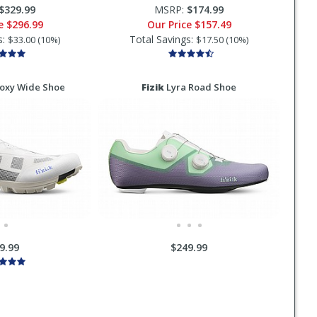
$329.99
MSRP:
$174.99
ce
$296.99
Our Price
$157.49
s:
Total Savings:
$33.00 (10%)
$17.50 (10%)
oxy Wide Shoe
Fizik
Lyra Road Shoe
9.99
$249.99