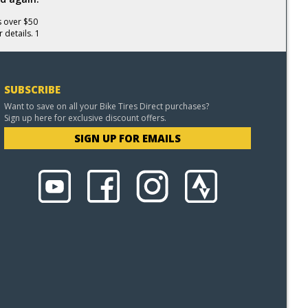
s over $50
 details. 1
SUBSCRIBE
Want to save on all your Bike Tires Direct purchases?
Sign up here for exclusive discount offers.
SIGN UP FOR EMAILS