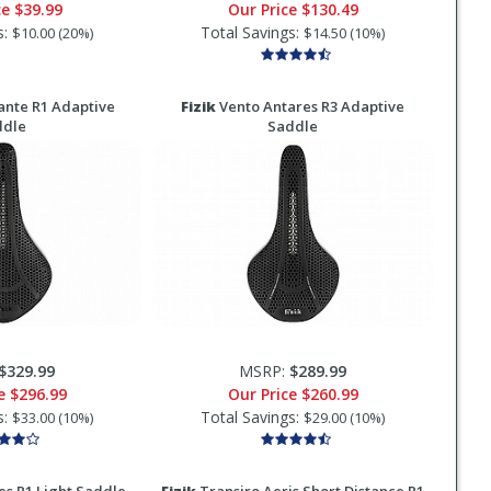
ce
$39.99
Our Price
$130.49
s:
Total Savings:
$10.00 (20%)
$14.50 (10%)
nte R1 Adaptive
Fizik
Vento Antares R3 Adaptive
ddle
Saddle
$329.99
MSRP:
$289.99
ce
$296.99
Our Price
$260.99
s:
Total Savings:
$33.00 (10%)
$29.00 (10%)