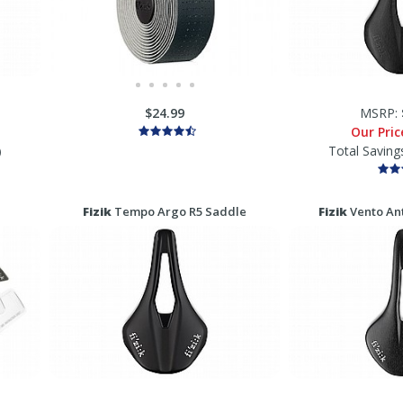
$24.99
MSRP:
Our Pri
Total Saving
)
Fizik
Tempo Argo R5 Saddle
Fizik
Vento Ant