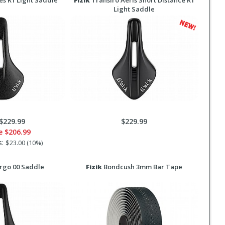
es R1 Light Saddle
Fizik
Transiro Aeris Short Distance R1
Light Saddle
$229.99
$229.99
ce
$206.99
s:
$23.00 (10%)
rgo 00 Saddle
Fizik
Bondcush 3mm Bar Tape