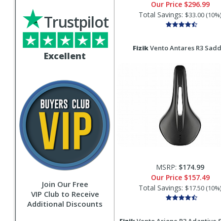
Our Price
$296.99
Total Savings:
$33.00 (10%
Trustpilot
Fizik
Vento Antares R3 Sadd
Excellent
MSRP:
$174.99
Our Price
$157.49
Join Our Free
Total Savings:
$17.50 (10%
VIP Club to Receive
Additional Discounts