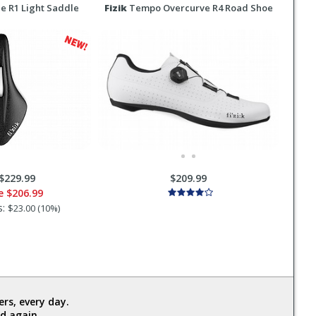
e R1 Light Saddle
Fizik
Tempo Overcurve R4 Road Shoe
$229.99
$209.99
ce
$206.99
s:
$23.00 (10%)
rs, every day.
d again.