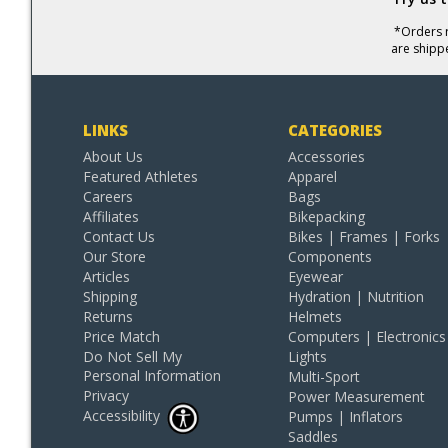
*Orders r
are shipp
LINKS
CATEGORIES
About Us
Accessories
Featured Athletes
Apparel
Careers
Bags
Affiliates
Bikepacking
Contact Us
Bikes | Frames | Forks
Our Store
Components
Articles
Eyewear
Shipping
Hydration | Nutrition
Returns
Helmets
Price Match
Computers | Electronics
Do Not Sell My
Lights
Personal Information
Multi-Sport
Privacy
Power Measurement
Accessibility
Pumps | Inflators
Saddles