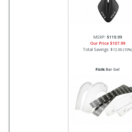
MSRP:
$119.99
Our Price
$107.99
Total Savings:
$12.00 (10%
Fizik
Bar Gel