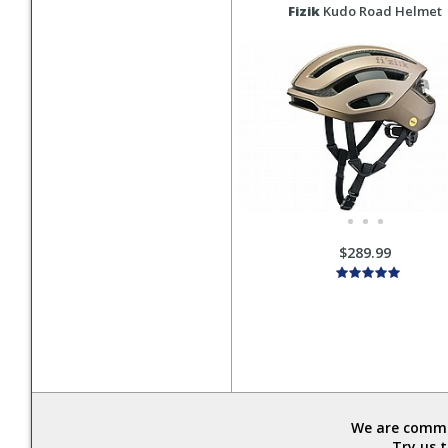
Fizik
Kudo Road Helmet
$289.99
We are commit
Try us 