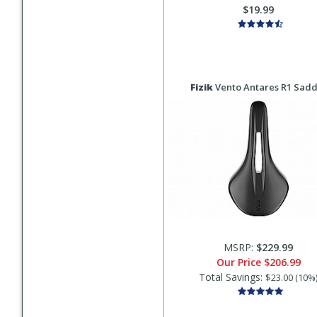
$19.99
Fizik
Vento Antares R1 Sadd
MSRP:
$229.99
Our Price
$206.99
Total Savings:
$23.00 (10%