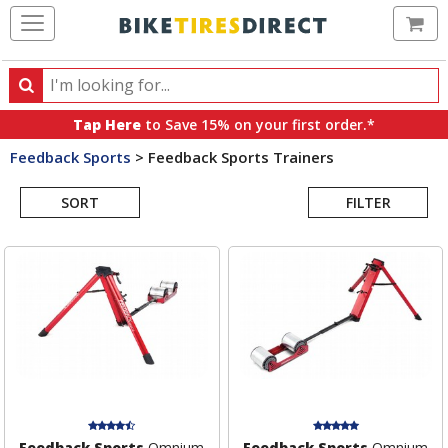
Ca
Search
Search
for
Tap Here
to Save 15% on your first order.*
products,
Feedback Sports
>
Feedback Sports Trainers
categories
Search
and
brands
SORT
FILTER
Results
Feedback Sports
Omnium
Feedback Sports
Omnium