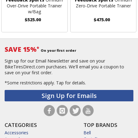
Over-Drive Portable Trainer
Zero-Drive Portable Trainer
w/Bag
$525.00
$475.00
SAVE 15%
*
On your first order
Sign up for our Email Newsletter and save on your
BikeTiresDirect.com purchases. We'll email you a coupon to
save on your first order.
*Some restrictions apply.
Tap for details.
Sign Up for Emails
CATEGORIES
TOP BRANDS
Accessories
Bell