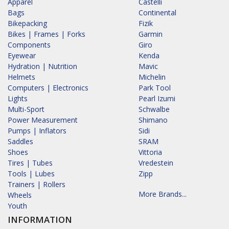
Apparel
Castelli
Bags
Continental
Bikepacking
Fizik
Bikes | Frames | Forks
Garmin
Components
Giro
Eyewear
Kenda
Hydration | Nutrition
Mavic
Helmets
Michelin
Computers | Electronics
Park Tool
Lights
Pearl Izumi
Multi-Sport
Schwalbe
Power Measurement
Shimano
Pumps | Inflators
Sidi
Saddles
SRAM
Shoes
Vittoria
Tires | Tubes
Vredestein
Tools | Lubes
Zipp
Trainers | Rollers
More Brands...
Wheels
Youth
INFORMATION