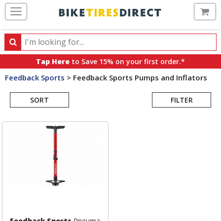
Ca
Search
Search
for
Tap Here
to Save 15% on your first order.*
products,
Feedback Sports
>
Feedback Sports Pumps and Inflators
categories
Search
and
brands
SORT
FILTER
Results
Feedback Sports
Pneuma