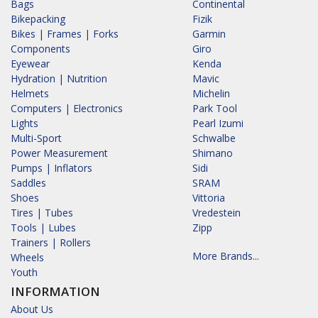
Bags
Continental
Bikepacking
Fizik
Bikes | Frames | Forks
Garmin
Components
Giro
Eyewear
Kenda
Hydration | Nutrition
Mavic
Helmets
Michelin
Computers | Electronics
Park Tool
Lights
Pearl Izumi
Multi-Sport
Schwalbe
Power Measurement
Shimano
Pumps | Inflators
Sidi
Saddles
SRAM
Shoes
Vittoria
Tires | Tubes
Vredestein
Tools | Lubes
Zipp
Trainers | Rollers
More Brands...
Wheels
Youth
INFORMATION
About Us