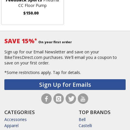
CC Floor Pump
$150.00
SAVE 15%
*
On your first order
Sign up for our Email Newsletter and save on your
BikeTiresDirect.com purchases. We'll email you a coupon to
save on your first order.
*Some restrictions apply.
Tap for details.
Sign Up for Emails
CATEGORIES
TOP BRANDS
Accessories
Bell
Apparel
Castelli