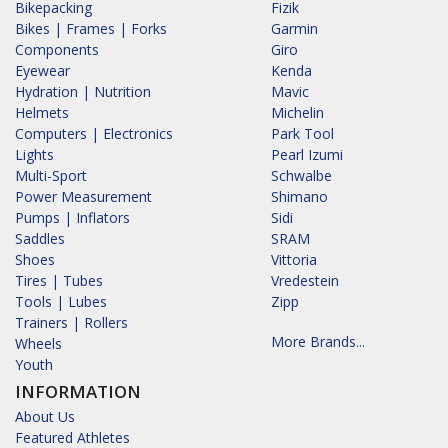
Bikepacking
Fizik
Bikes | Frames | Forks
Garmin
Components
Giro
Eyewear
Kenda
Hydration | Nutrition
Mavic
Helmets
Michelin
Computers | Electronics
Park Tool
Lights
Pearl Izumi
Multi-Sport
Schwalbe
Power Measurement
Shimano
Pumps | Inflators
Sidi
Saddles
SRAM
Shoes
Vittoria
Tires | Tubes
Vredestein
Tools | Lubes
Zipp
Trainers | Rollers
More Brands...
Wheels
Youth
INFORMATION
About Us
Featured Athletes