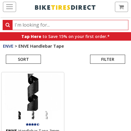
Ca
Search
Search
for
Tap Here
to Save 15% on your first order.*
products,
ENVE
>
ENVE Handlebar Tape
categories
Search
and
brands
SORT
FILTER
Results
ENVE
Handlebar Tape 3mm