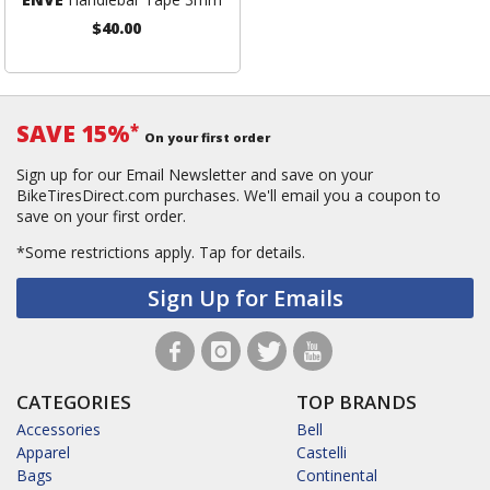
$40.00
SAVE 15%
*
On your first order
Sign up for our Email Newsletter and save on your
BikeTiresDirect.com purchases. We'll email you a coupon to
save on your first order.
*Some restrictions apply.
Tap for details.
Sign Up for Emails
CATEGORIES
TOP BRANDS
Accessories
Bell
Apparel
Castelli
Bags
Continental